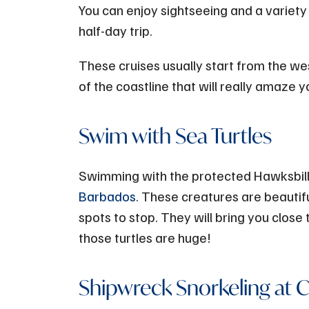
You can enjoy sightseeing and a variety o
half-day trip.
These cruises usually start from the we
of the coastline that will really amaze y
Swim with Sea Turtles
Swimming with the protected Hawksbill s
Barbados
. These creatures are beauti
spots to stop. They will bring you close
those turtles are huge!
Shipwreck Snorkeling at Ca