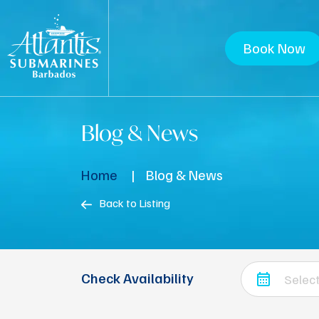
Book Now
Blog & News
Home
Blog & News
Back to Listing
Check Availability