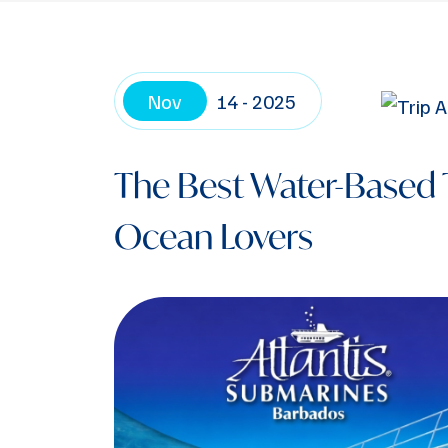
Nov
14 - 2025
The Best Water-Based 
Ocean Lovers