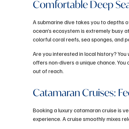
Comfortable Deep Sea
A submarine dive takes you to depths o
ocean’s ecosystem is extremely busy at
colorful coral reefs, sea sponges, and p
Are you interested in local history? You 
offers non-divers a unique chance. You
out of reach.
Catamaran Cruises: Fe
Booking a luxury catamaran cruise is ver
experience. A cruise smoothly mixes rel