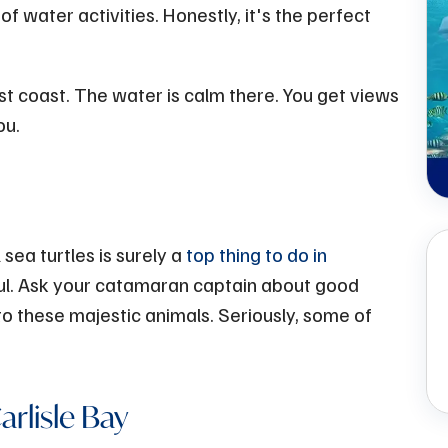
f water activities. Honestly, it's the perfect
st coast. The water is calm there. You get views
ou.
ea turtles is surely a
top thing to do in
ful. Ask your catamaran captain about good
 to these majestic animals. Seriously, some of
rlisle Bay