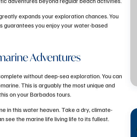
atic adventures beyond regular beach activities.
s greatly expands your exploration chances. You
Jul
13 - 2023
his guarantees you enjoy your water-based
Atlantis Submarines -
The Perfect Family
marine Adventures
Activity on a Rainy Day
in Barbados
complete without deep-sea exploration. You can
ubmarine. This is arguably the most unique and
this on your Barbados tours.
me in this water heaven. Take a dry, climate-
ee the marine life living life to its fullest.