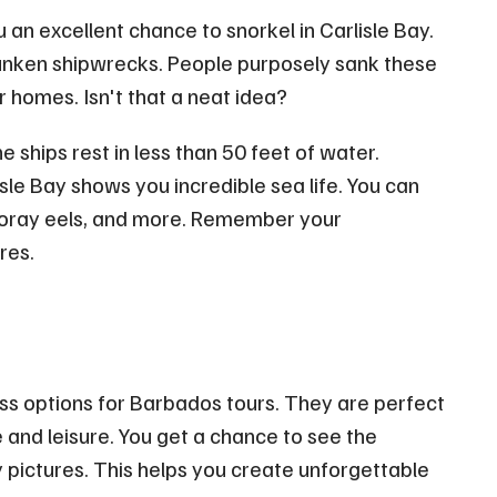
an excellent chance to snorkel in Carlisle Bay.
x sunken shipwrecks. People purposely sank these
 homes. Isn't that a neat idea?
e ships rest in less than 50 feet of water.
sle Bay shows you incredible sea life. You can
 moray eels, and more. Remember your
res.
ss options for Barbados tours. They are perfect
 and leisure. You get a chance to see the
 pictures. This helps you create unforgettable