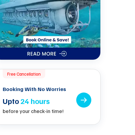
Free Cancellation
Booking With No Worries
Upto
24 hours
before your check-in time!