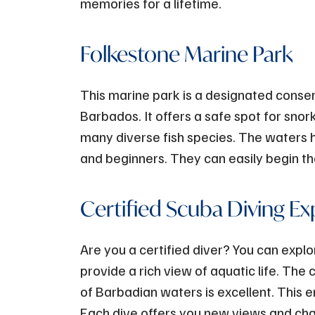
memories for a lifetime.
Folkestone Marine Park
This marine park is a designated conserv
Barbados. It offers a safe spot for snorke
many diverse fish species. The waters h
and beginners. They can easily begin th
Certified Scuba Diving Ex
Are you a certified diver? You can exp
provide a rich view of aquatic life. The c
of Barbadian waters is excellent. This e
Each dive offers you new views and chan