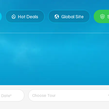
Hot Deals
Global Site
Choose Tour