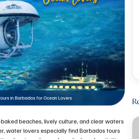
ours in Barbados for Ocean Lovers
R
-baked beaches, lively culture, and clear waters
er, water lovers especially find Barbados tours