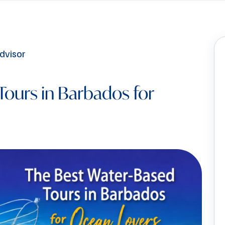
Tours in Barbados for