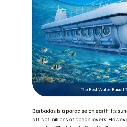
The Best Water-Based T
Barbados is a paradise on earth. Its sun
attract millions of ocean lovers. Howev