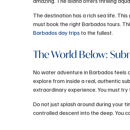
amazing. The island offers thrilling aqu
The destination has a rich sea life. Thi
must book the right Barbados tours. T
Barbados day trips
to the fullest.
The World Below: Sub
No water adventure in Barbados feels 
explore from inside a real, authentic s
extraordinary experience. You must try 
Do not just splash around during your ti
controlled descent into the deep. You can s