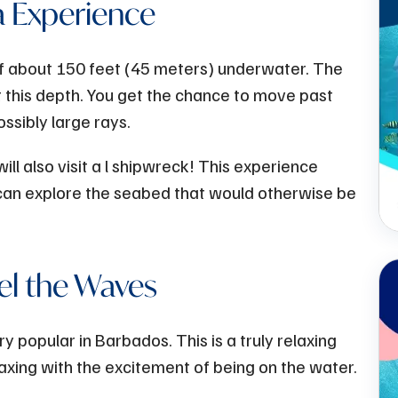
 Experience
f about 150 feet (45 meters) underwater. The
 this depth. You get the chance to move past
ossibly large rays.
will also visit a l shipwreck! This experience
 can explore the seabed that would otherwise be
el the Waves
y popular in Barbados. This is a truly relaxing
axing with the excitement of being on the water.