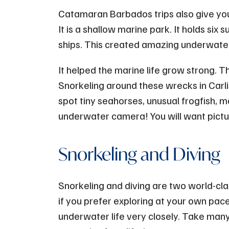
Catamaran Barbados trips also give you 
It is a shallow marine park. It holds si
ships. This created amazing underwater
It helped the marine life grow strong. Th
Snorkeling around these wrecks in Carli
spot tiny seahorses, unusual frogfish,
underwater camera! You will want pictu
Snorkeling and Diving
Snorkeling and diving are two world-cla
if you prefer exploring at your own pace
underwater life very closely. Take many