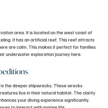
ation area. It is located on the west coast of
ling. It has an artificial reef. This reef attracts
ere are calm. This makes it perfect for families
eir underwater exploration journey here.
peditions
lore the deeper shipwrecks. These wrecks
reatures live in their natural habitat. The clarity
nhances your diving experience significantly.
ces to interact with marine life.