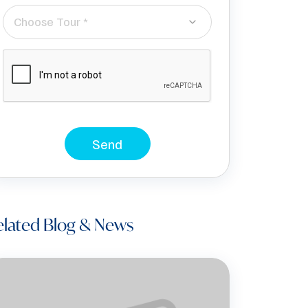
Choose Tour *
Send
elated Blog & News