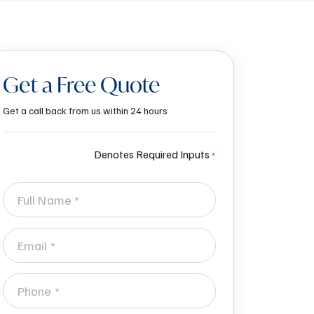
Get a Free Quote
Get a call back from us within 24 hours
Denotes Required Inputs