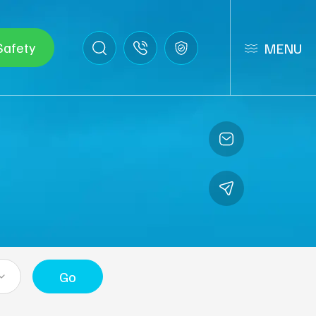
Safety
MENU
Go