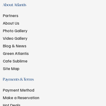
About Atlantis
Partners
About Us
Photo Gallery
Video Gallery
Blog & News
Green Atlantis
Cafe Sublime
Site Map
Payments & Terms
Payment Method
Make a Reservation
Hot Deals