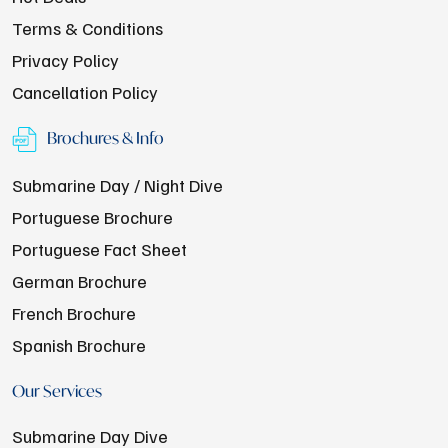
Terms & Conditions
Privacy Policy
Cancellation Policy
Brochures & Info
Submarine Day / Night Dive
Portuguese Brochure
Portuguese Fact Sheet
German Brochure
French Brochure
Spanish Brochure
Our Services
Submarine Day Dive