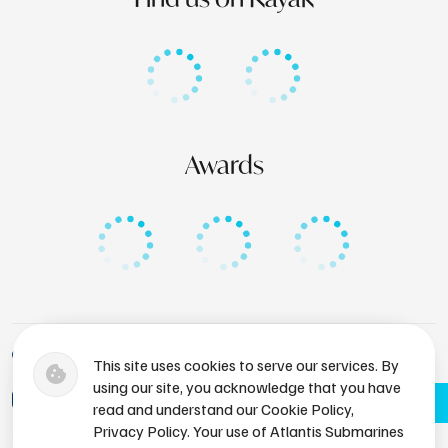
Awards
+1 (246) 436-8929
This site uses cookies to serve our services. By
using our site, you acknowledge that you have
bdsres@atlantissubmarines.com
Book Now
read and understand our Cookie Policy,
Privacy Policy. Your use of Atlantis Submarines