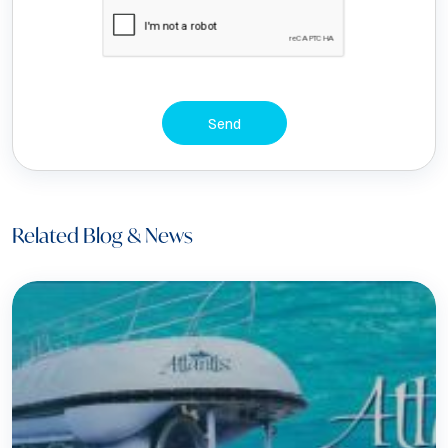
Send
Related Blog & News