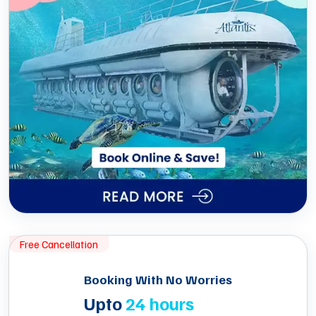
Free Cancellation
Booking With No Worries
Upto
24 hours