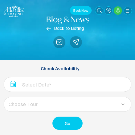
Book Now
Blog & News
Back to Listing
Check Availability
Choose Tour
Go