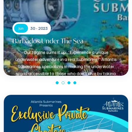
Jun
30 - 2023
Barbados Under The Sea
Our tagline sums it up: 'Experience a unique
underwater adventure in a real Submarine!' Atlantis
Submarines specializes in making the underwater
world accessible to those who don't dive by taking
them underwater in a fully air-conditioned cabin. Being
aboard a real, untethered, free-moving submarine in
Know More
the natural marine environment can be done in only a
few places in the world.