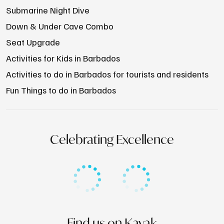
Submarine Night Dive
Down & Under Cave Combo
Seat Upgrade
Activities for Kids in Barbados
Activities to do in Barbados for tourists and residents
Fun Things to do in Barbados
Celebrating Excellence
Find us on Kayak