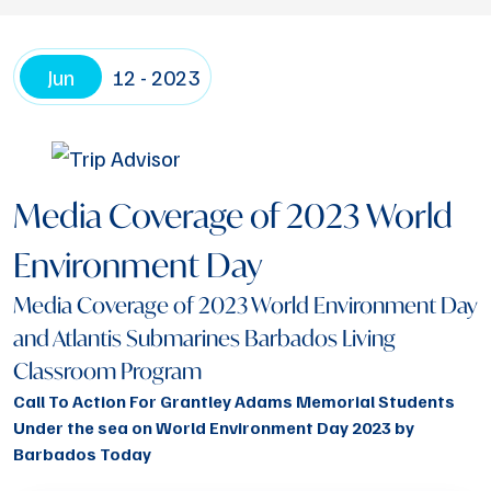
Jun
12 - 2023
Media Coverage of 2023 World
Environment Day
Media Coverage of 2023 World Environment Day
and Atlantis Submarines Barbados Living
Classroom Program
Call To Action For Grantley Adams Memorial Students
Under the sea on World Environment Day 2023 by
Barbados Today