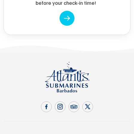
before your check-in time!