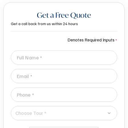
Get a Free Quote
Get a call back from us within 24 hours
Denotes Required Inputs
Choose Tour *