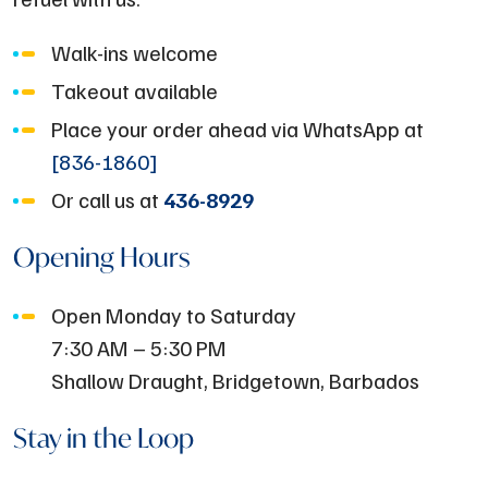
Walk-ins welcome
Takeout available
Place your order ahead via WhatsApp at
[836-1860]
Or call us at
436-8929
Opening Hours
Open Monday to Saturday
7:30 AM – 5:30 PM
Shallow Draught, Bridgetown, Barbados
Stay in the Loop