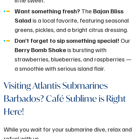
Want something fresh?
The
Bajan Bliss
Salad
is a local favorite, featuring seasonal
greens, pickles, and a bright citrus dressing.
Don’t forget to sip something special!
Our
Berry Bomb Shake
is bursting with
strawberries, blueberries, and raspberries —
a smoothie with serious island flair.
Visiting Atlantis Submarines
Barbados? Café Sublime is Right
Here!
While you wait for your submarine dive, relax and
refuel with us.