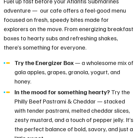
Fuel up fast before your Atlantis Submarines
adventure — our cafe offers a feel-good menu
focused on fresh, speedy bites made for
explorers on the move. From energizing breakfast
boxes to hearty subs and refreshing shakes,
there’s something for everyone.
Try the Energizer Box
— a wholesome mix of
gala apples, grapes, granola, yogurt, and
honey.
In the mood for something hearty?
Try the
Philly Beef Pastrami & Cheddar — stacked
with tender pastrami, melted cheddar slices,
zesty mustard, and a touch of pepper jelly. It’s
the perfect balance of bold, savory, and just a
little sweet.