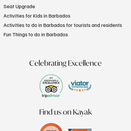
Seat Upgrade
Activities for Kids in Barbados
Activities to do in Barbados for tourists and residents
Fun Things to do in Barbados
Celebrating Excellence
Find us on Kayak