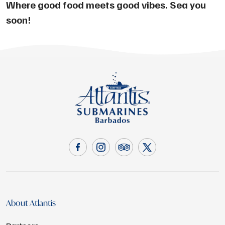
Where good food meets good vibes. Sea you
soon!
About Atlantis