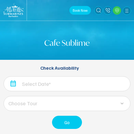
Book Now
Cafe Sublime
Check Availability
Choose Tour
Go