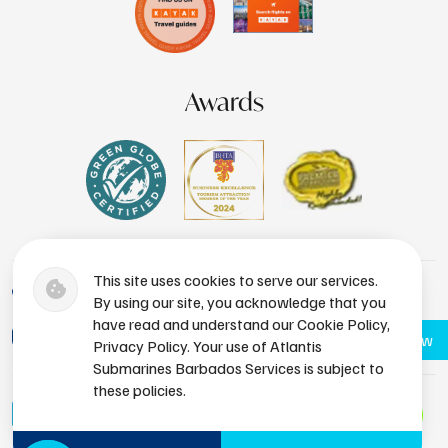
Awards
This site uses cookies to serve our services.
+1 (246) 436-8929
By using our site, you acknowledge that you
have read and understand our Cookie Policy,
bdsres@atlantissubmarines.com
Book Now
Privacy Policy. Your use of Atlantis
Submarines Barbados Services is subject to
these policies.