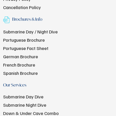
Cancellation Policy
Brochures & Info
Submarine Day / Night Dive
Portuguese Brochure
Portuguese Fact Sheet
German Brochure
French Brochure
Spanish Brochure
Our Services
Submarine Day Dive
Submarine Night Dive
Down & Under Cave Combo