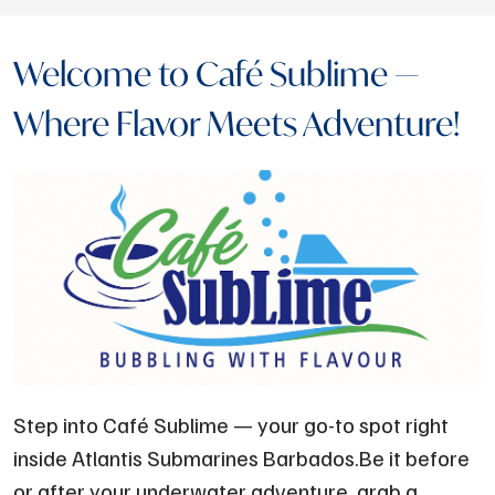
Welcome to Café Sublime —
Where Flavor Meets Adventure!
Step into Café Sublime — your go-to spot right
inside Atlantis Submarines Barbados.Be it before
or after your underwater adventure, grab a