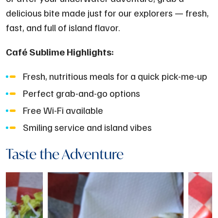
delicious bite made just for our explorers — fresh,
fast, and full of island flavor.
Café Sublime Highlights:
Fresh, nutritious meals for a quick pick-me-up
Perfect grab-and-go options
Free Wi-Fi available
Smiling service and island vibes
Taste the Adventure