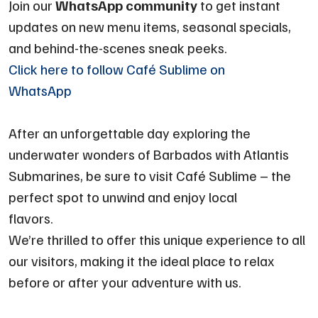
Join our
WhatsApp community
to get instant
updates on new menu items, seasonal specials,
and behind-the-scenes sneak peeks.
Click here to follow Café Sublime on
WhatsApp
After an unforgettable day exploring the
underwater wonders of Barbados with Atlantis
Submarines, be sure to visit Café Sublime – the
perfect spot to unwind and enjoy local
flavors.
We’re thrilled to offer this unique experience to all
our visitors, making it the ideal place to relax
before or after your adventure with us.