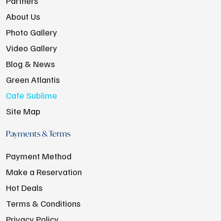
Partners
About Us
Photo Gallery
Video Gallery
Blog & News
Green Atlantis
Cafe Sublime
Site Map
Payments & Terms
Payment Method
Make a Reservation
Hot Deals
Terms & Conditions
Privacy Policy