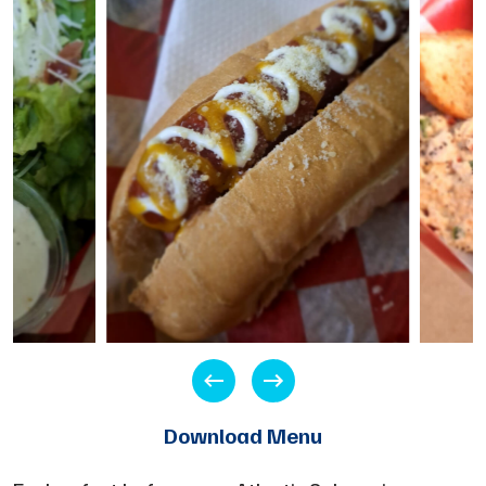
Download Menu