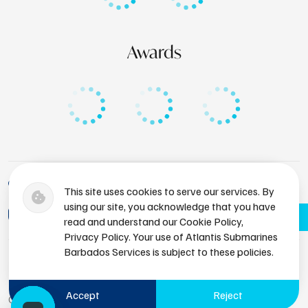
Awards
+1 (246) 436-8929
This site uses cookies to serve our services. By
using our site, you acknowledge that you have
bdsres@atlantissubmarines.com
Book Now
read and understand our Cookie Policy,
Privacy Policy. Your use of Atlantis Submarines
Barbados Services is subject to these policies.
Accept
Reject
Copyright © 2026 Atlantis Submarines Barbados.