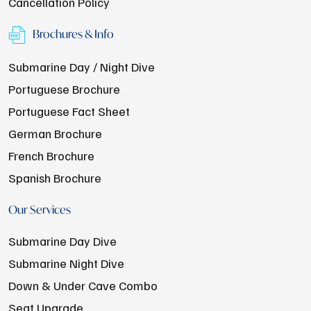
Cancellation Policy
Brochures & Info
Submarine Day / Night Dive
Portuguese Brochure
Portuguese Fact Sheet
German Brochure
French Brochure
Spanish Brochure
Our Services
Submarine Day Dive
Submarine Night Dive
Down & Under Cave Combo
Seat Upgrade