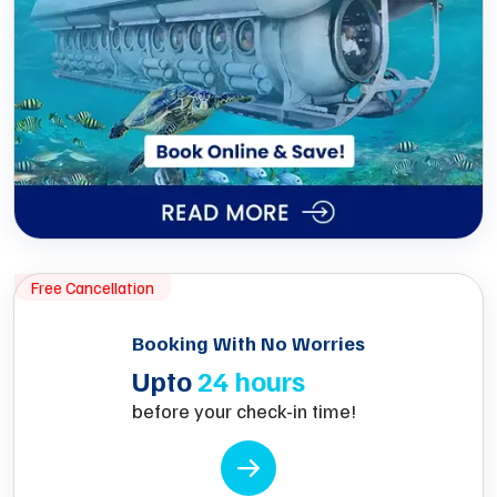
Free Cancellation
Booking With No Worries
Upto
24 hours
before your check-in time!