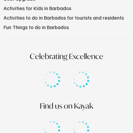
Activities for Kids in Barbados
Activities to do in Barbados for tourists and residents
Fun Things to do in Barbados
Celebrating Excellence
Find us on Kayak