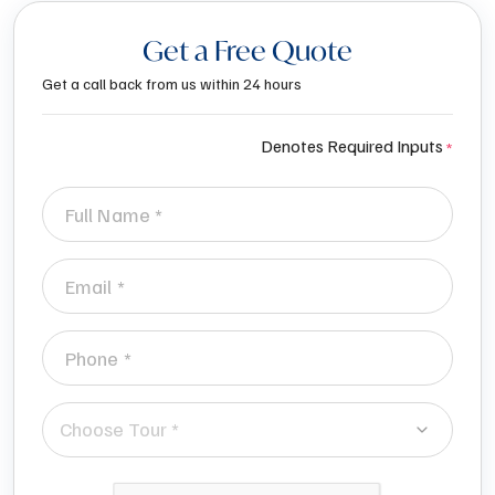
Get a Free Quote
Get a call back from us within 24 hours
Denotes Required Inputs
Choose Tour *