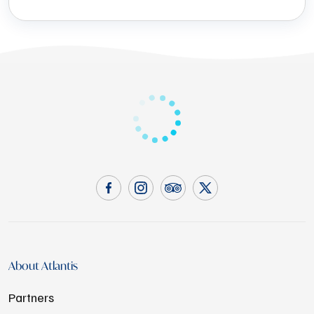
About Atlantis
Partners