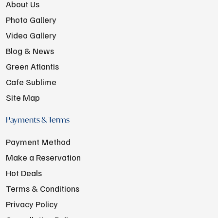
About Us
Photo Gallery
Video Gallery
Blog & News
Green Atlantis
Cafe Sublime
Site Map
Payments & Terms
Payment Method
Make a Reservation
Hot Deals
Terms & Conditions
Privacy Policy