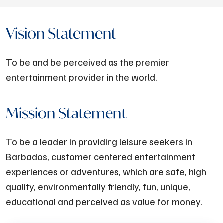
Vision Statement
To be and be perceived as the premier
entertainment provider in the world.
Mission Statement
To be a leader in providing leisure seekers in
Barbados, customer centered entertainment
experiences or adventures, which are safe, high
quality, environmentally friendly, fun, unique,
educational and perceived as value for money.