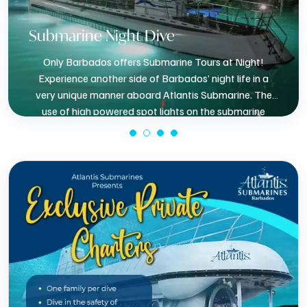
Submarine Night Dive
Only Barbados offers Submarine Tours at Night!
Experience another side of Barbados’ night life in a
very unique manner aboard Atlantis Submarine. The
use of high powered spot lights on the submarine
present a very different view of the coral reef.
BOOK NOW