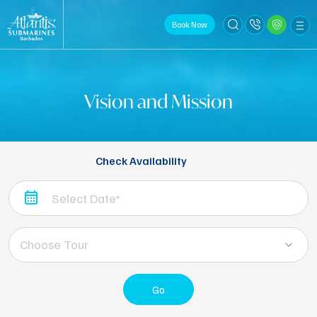
Book Now
Vision and Mission
Check Availability
Choose Tour
Go