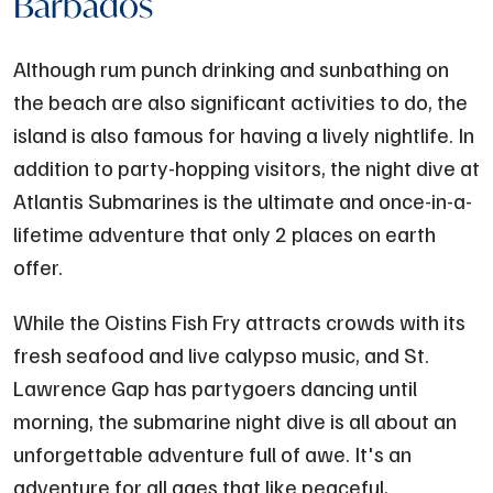
Barbados
Although rum punch drinking and sunbathing on
the beach are also significant activities to do, the
island is also famous for having a lively nightlife. In
addition to party-hopping visitors, the night dive at
Atlantis Submarines is the ultimate and once-in-a-
lifetime adventure that only 2 places on earth
offer.
While the Oistins Fish Fry attracts crowds with its
fresh seafood and live calypso music, and St.
Lawrence Gap has partygoers dancing until
morning, the submarine night dive is all about an
unforgettable adventure full of awe. It's an
adventure for all ages that like peaceful,