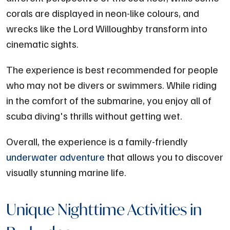
corals are displayed in neon-like colours, and
wrecks like the Lord Willoughby transform into
cinematic sights.
The experience is best recommended for people
who may not be divers or swimmers. While riding
in the comfort of the submarine, you enjoy all of
scuba diving's thrills without getting wet.
Overall, the experience is a family-friendly
underwater adventure
that allows you to discover
visually stunning marine life.
Unique Nighttime Activities in