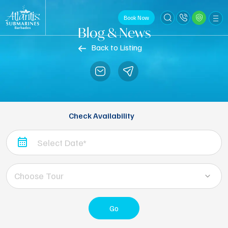
Book Now
Blog & News
Back to Listing
Check Availability
Choose Tour
Go