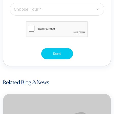
Choose Tour *
Send
Related Blog & News