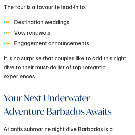
The tour is a favourite lead-in to:
Destination weddings
Vow renewals
Engagement announcements
It is no surprise that couples like to add this night
dive to their must-do list of top romantic
experiences.
Your Next Underwater
Adventure Barbados Awaits
Atlantis submarine night dive Barbados is a