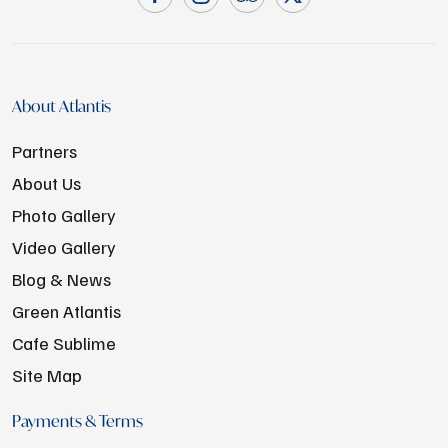
About Atlantis
Partners
About Us
Photo Gallery
Video Gallery
Blog & News
Green Atlantis
Cafe Sublime
Site Map
Payments & Terms