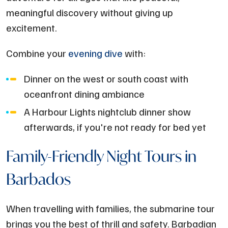
meaningful discovery without giving up
excitement.
Combine your
evening dive
with:
Dinner on the west or south coast with
oceanfront dining ambiance
A Harbour Lights nightclub dinner show
afterwards, if you're not ready for bed yet
Family-Friendly Night Tours in
Barbados
When travelling with families, the submarine tour
brings you the best of thrill and safety. Barbadian