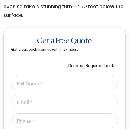
evening take a stunning turn—150 feet below the
surface.
Get a Free Quote
Get a call back from us within 24 hours
Denotes Required Inputs