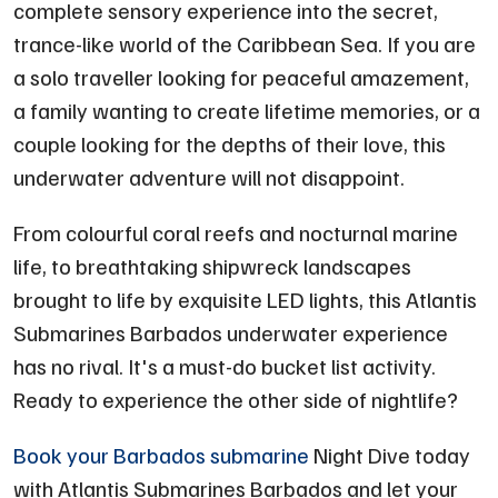
complete sensory experience into the secret,
trance-like world of the Caribbean Sea. If you are
a solo traveller looking for peaceful amazement,
a family wanting to create lifetime memories, or a
couple looking for the depths of their love, this
underwater adventure will not disappoint.
From colourful coral reefs and nocturnal marine
life, to breathtaking shipwreck landscapes
brought to life by exquisite LED lights, this Atlantis
Submarines Barbados underwater experience
has no rival. It's a must-do bucket list activity.
Ready to experience the other side of nightlife?
Book your Barbados submarine
Night Dive today
with Atlantis Submarines Barbados and let your