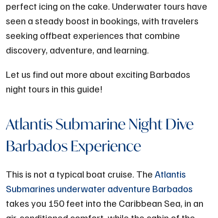
perfect icing on the cake. Underwater tours have
seen a steady boost in bookings, with travelers
seeking offbeat experiences that combine
discovery, adventure, and learning.
Let us find out more about exciting Barbados
night tours in this guide!
Atlantis Submarine Night Dive
Barbados Experience
This is not a typical boat cruise. The
Atlantis
Submarines underwater adventure Barbados
takes you 150 feet into the Caribbean Sea, in an
air-conditioned comfort, while the cabin of the