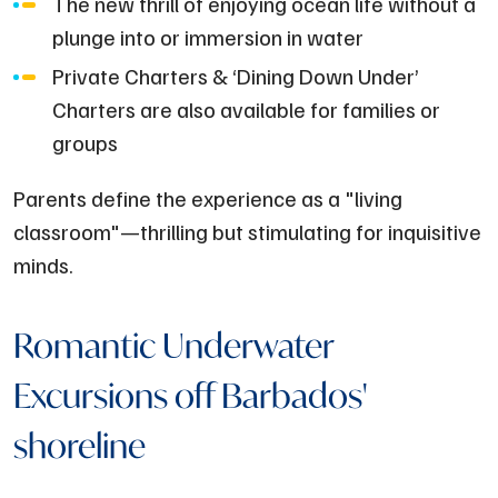
The new thrill of enjoying ocean life without a
plunge into or immersion in water
Private Charters & ‘Dining Down Under’
Charters are also available for families or
groups
Parents define the experience as a "living
classroom"—thrilling but stimulating for inquisitive
minds.
Romantic Underwater
Excursions off Barbados'
shoreline