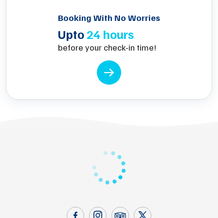
Booking With No Worries
Upto
24 hours
before your check-in time!