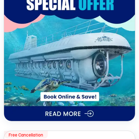
Free Cancellation