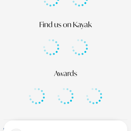
Find us on Kayak
Awards
+1 (246) 436-8929