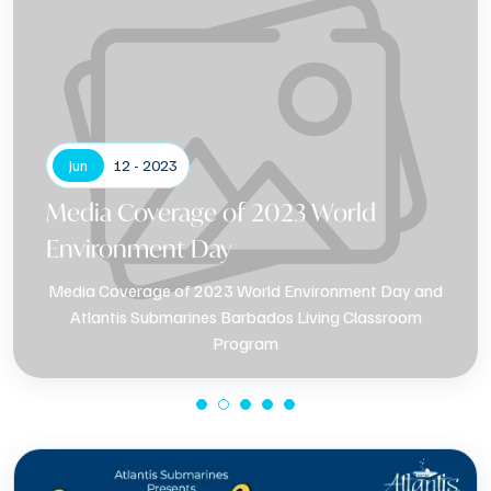
Jun
12 - 2023
Media Coverage of 2023 World
Environment Day
Media Coverage of 2023 World Environment Day and
Atlantis Submarines Barbados Living Classroom
Program
Know More