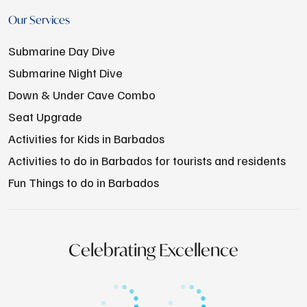
Our Services
Submarine Day Dive
Submarine Night Dive
Down & Under Cave Combo
Seat Upgrade
Activities for Kids in Barbados
Activities to do in Barbados for tourists and residents
Fun Things to do in Barbados
Celebrating Excellence