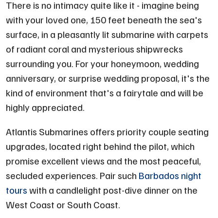
There is no intimacy quite like it - imagine being
with your loved one, 150 feet beneath the sea's
surface, in a pleasantly lit submarine with carpets
of radiant coral and mysterious shipwrecks
surrounding you. For your honeymoon, wedding
anniversary, or surprise wedding proposal, it's the
kind of environment that's a fairytale and will be
highly appreciated.
Atlantis Submarines offers priority couple seating
upgrades, located right behind the pilot, which
promise excellent views and the most peaceful,
secluded experiences. Pair such
Barbados night
tours
with a candlelight post-dive dinner on the
West Coast or South Coast.