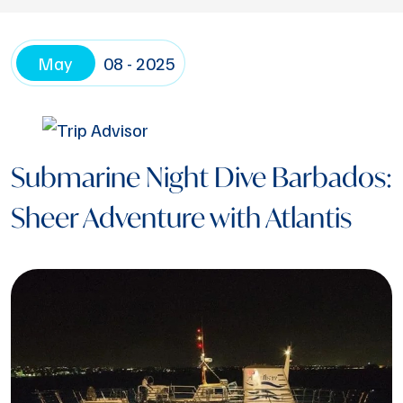
May
08 - 2025
Submarine Night Dive Barbados:
Sheer Adventure with Atlantis