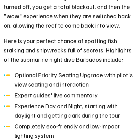
turned off, you get a total blackout, and then the
"wow" experience when they are switched back
on, allowing the reef to come back into view.
Here is your perfect chance of spotting fish
stalking and shipwrecks full of secrets. Highlights
of the submarine night dive Barbados include:
Optional Priority Seating Upgrade with pilot's
view seating and interaction
Expert guides' live commentary
Experience Day and Night, starting with
daylight and getting dark during the tour
Completely eco-friendly and low-impact
lighting system