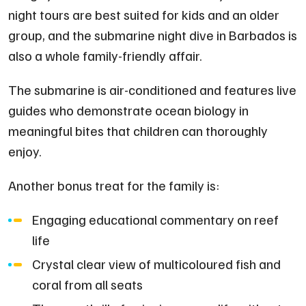
night tours are best suited for kids and an older
group, and the submarine night dive in Barbados is
also a whole family-friendly affair.
The submarine is air-conditioned and features live
guides who demonstrate ocean biology in
meaningful bites that children can thoroughly
enjoy.
Another bonus treat for the family is:
Engaging educational commentary on reef
life
Crystal clear view of multicoloured fish and
coral from all seats