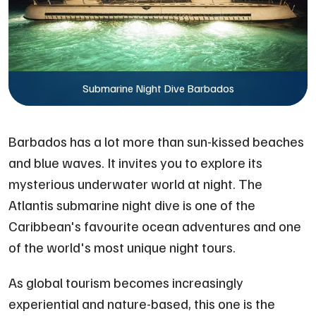
Submarine Night Dive Barbados
Barbados has a lot more than sun-kissed beaches
and blue waves. It invites you to explore its
mysterious underwater world at night. The
Atlantis submarine night dive is one of the
Caribbean's favourite ocean adventures and one
of the world's most unique night tours.
As global tourism becomes increasingly
experiential and nature-based, this one is the