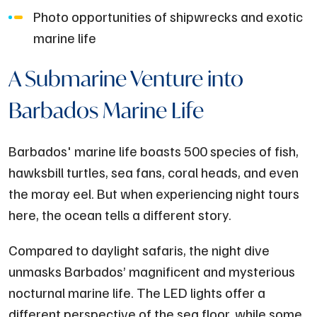
Photo opportunities of shipwrecks and exotic
marine life
A Submarine Venture into
Barbados Marine Life
Barbados' marine life boasts 500 species of fish,
hawksbill turtles, sea fans, coral heads, and even
the moray eel. But when experiencing night tours
here, the ocean tells a different story.
Compared to daylight safaris, the night dive
unmasks Barbados’ magnificent and mysterious
nocturnal marine life. The LED lights offer a
different perspective of the sea floor, while some