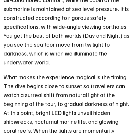
submarine is maintained at sea level pressure. It is
constructed according to rigorous safety
specifications, with wide-angle viewing portholes.
You get the best of both worlds (Day and Night) as
you see the seafloor move from twilight to
darkness, which is when we illuminate the
underwater world.
What makes the experience magical is the timing.
The dive begins close to sunset so travellers can
watch a surreal shift from natural light at the
beginning of the tour, to gradual darkness of night.
At this point, bright LED lights unveil hidden
shipwrecks, nocturnal marine life, and glowing
coral reefs. When the lights are momentarily