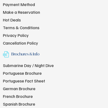
Payment Method
Make a Reservation
Hot Deals
Terms & Conditions
Privacy Policy
Cancellation Policy
Brochures & Info
Submarine Day / Night Dive
Portuguese Brochure
Portuguese Fact Sheet
German Brochure
French Brochure
Spanish Brochure