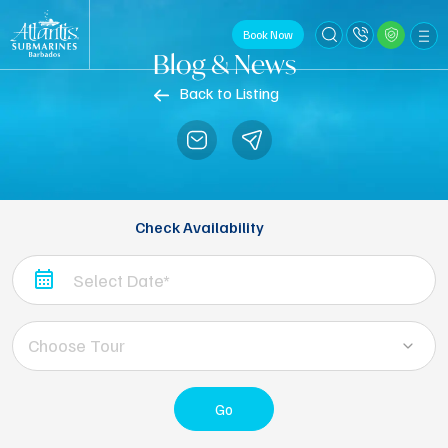
Book Now
Blog & News
Back to Listing
Check Availability
Choose Tour
Go