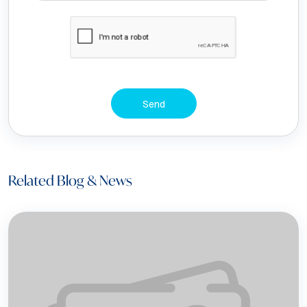
Send
Related Blog & News