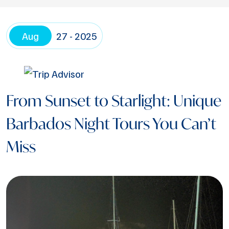
Aug
27 - 2025
From Sunset to Starlight: Unique
Barbados Night Tours You Can’t
Miss