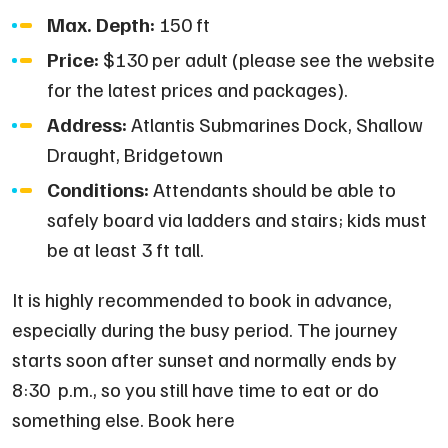
Max. Depth:
150 ft
Price:
$130 per adult (please see the website
for the latest prices and packages).
Address:
Atlantis Submarines Dock, Shallow
Draught, Bridgetown
Conditions:
Attendants should be able to
safely board via ladders and stairs; kids must
be at least 3 ft tall.
It is highly recommended to book in advance,
especially during the busy period. The journey
starts soon after sunset and normally ends by
8:30 p.m., so you still have time to eat or do
something else. Book here