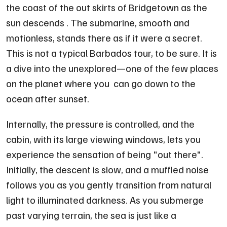
the coast of the out skirts of Bridgetown as the
sun descends . The submarine, smooth and
motionless, stands there as if it were a secret.
This is not a typical Barbados tour, to be sure. It is
a dive into the unexplored—one of the few places
on the planet where you can go down to the
ocean after sunset.
Internally, the pressure is controlled, and the
cabin, with its large viewing windows, lets you
experience the sensation of being "out there".
Initially, the descent is slow, and a muffled noise
follows you as you gently transition from natural
light to illuminated darkness. As you submerge
past varying terrain, the sea is just like a