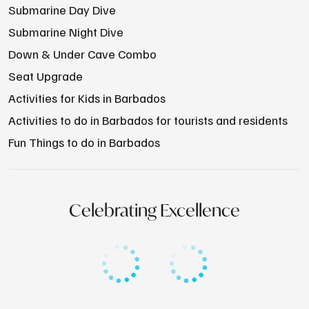
Submarine Day Dive
Submarine Night Dive
Down & Under Cave Combo
Seat Upgrade
Activities for Kids in Barbados
Activities to do in Barbados for tourists and residents
Fun Things to do in Barbados
Celebrating Excellence