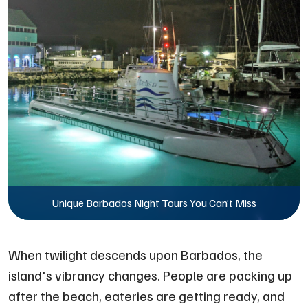
Unique Barbados Night Tours You Can’t Miss
When twilight descends upon Barbados, the
island's vibrancy changes. People are packing up
after the beach, eateries are getting ready, and