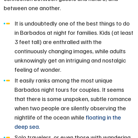
between one another.
It is undoubtedly one of the best things to do
in Barbados at night for families. Kids (at least
3 feet tall) are enthralled with the
continuously changing images, while adults
unknowingly get an intriguing and nostalgic
feeling of wonder.
It easily ranks among the most unique
Barbados night tours for couples. It seems
that there is some unspoken, subtle romance
when two people are silently observing the
nightlife of the ocean while
floating in the
deep sea.
Solo travelers, or even those with wandering