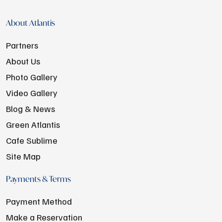
About Atlantis
Partners
About Us
Photo Gallery
Video Gallery
Blog & News
Green Atlantis
Cafe Sublime
Site Map
Payments & Terms
Payment Method
Make a Reservation