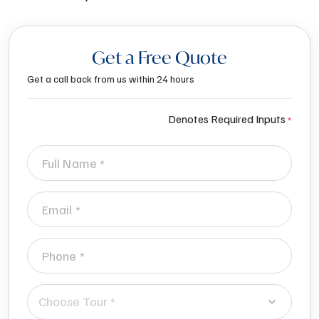
Get a Free Quote
Get a call back from us within 24 hours
Denotes Required Inputs
Choose Tour *