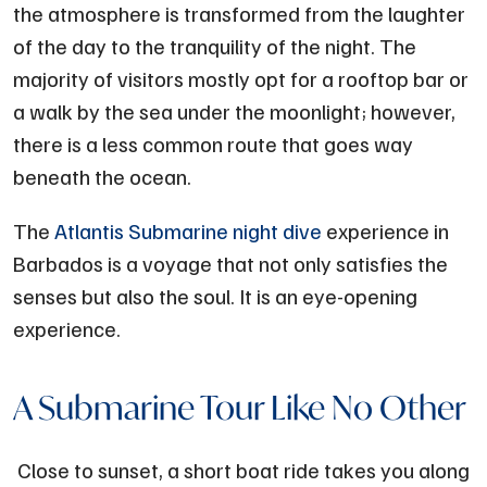
the atmosphere is transformed from the laughter
of the day to the tranquility of the night. The
majority of visitors mostly opt for a rooftop bar or
a walk by the sea under the moonlight; however,
there is a less common route that goes way
beneath the ocean.
The
Atlantis Submarine night dive
experience in
Barbados is a voyage that not only satisfies the
senses but also the soul. It is an eye-opening
experience.
A Submarine Tour Like No Other
Close to sunset, a short boat ride takes you along