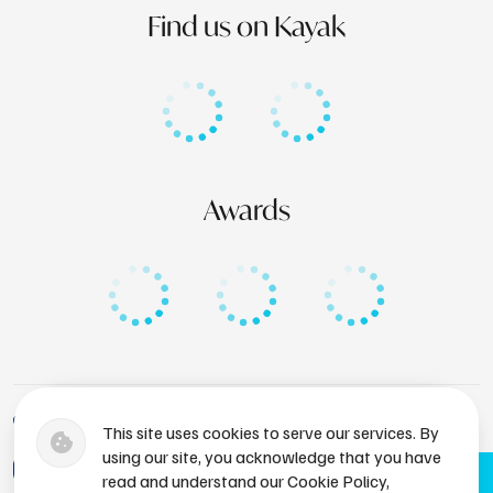
Find us on Kayak
Awards
+1 (246) 436-8929
This site uses cookies to serve our services. By
using our site, you acknowledge that you have
bdsres@atlantissubmarines.com
Book Now
read and understand our Cookie Policy,