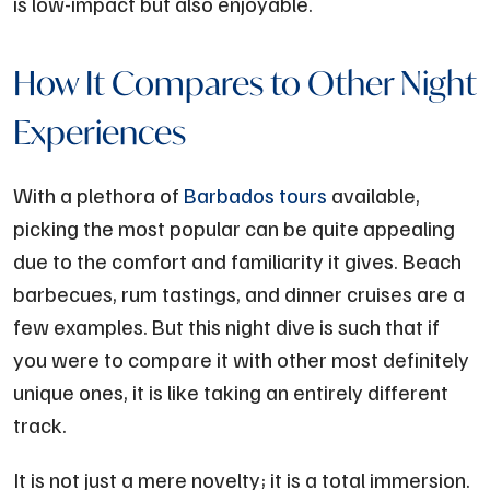
is low-impact but also enjoyable.
How It Compares to Other Night
Experiences
With a plethora of
Barbados tours
available,
picking the most popular can be quite appealing
due to the comfort and familiarity it gives. Beach
barbecues, rum tastings, and dinner cruises are a
few examples. But this night dive is such that if
you were to compare it with other most definitely
unique ones, it is like taking an entirely different
track.
It is not just a mere novelty; it is a total immersion.