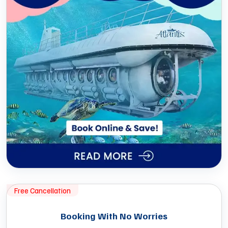
Free Cancellation
Booking With No Worries