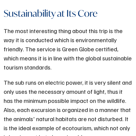
Sustainability at Its Core
The most interesting thing about this trip is the
way it is conducted which is environmentally
friendly. The service is Green Globe certified,
which means it is in line with the global sustainable
tourism standards.
The sub runs on electric power, it is very silent and
only uses the necessary amount of light, thus it
has the minimum possible impact on the wildlife.
Also, each excursion is organized in a manner that
the animals' natural habitats are not disturbed. It
is the ideal example of ecotourism, which not only