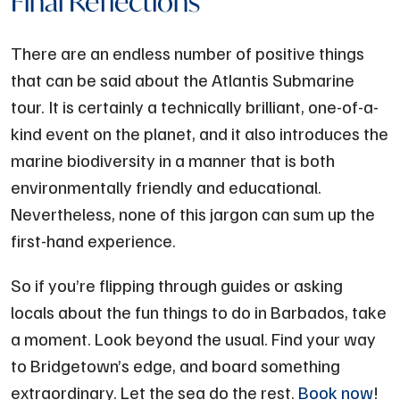
Final Reflections
There are an endless number of positive things
that can be said about the Atlantis Submarine
tour. It is certainly a technically brilliant, one-of-a-
kind event on the planet, and it also introduces the
marine biodiversity in a manner that is both
environmentally friendly and educational.
Nevertheless, none of this jargon can sum up the
first-hand experience.
So if you’re flipping through guides or asking
locals about the fun things to do in Barbados, take
a moment. Look beyond the usual. Find your way
to Bridgetown’s edge, and board something
extraordinary. Let the sea do the rest.
Book now
!