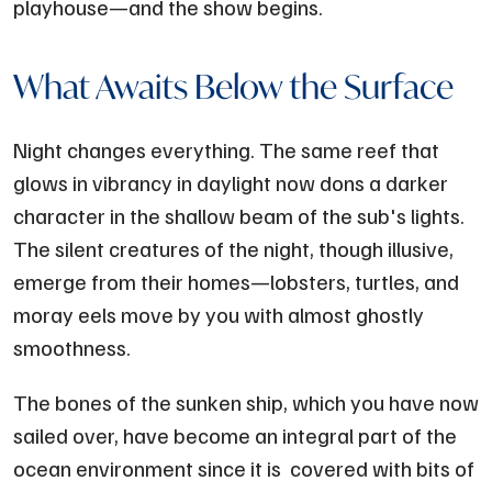
playhouse—and the show begins.
What Awaits Below the Surface
Night changes everything. The same reef that
glows in vibrancy in daylight now dons a darker
character in the shallow beam of the sub's lights.
The silent creatures of the night, though illusive,
emerge from their homes—lobsters, turtles, and
moray eels move by you with almost ghostly
smoothness.
The bones of the sunken ship, which you have now
sailed over, have become an integral part of the
ocean environment since it is covered with bits of