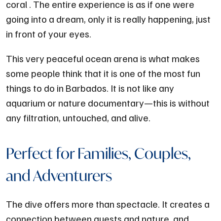
coral . The entire experience is as if one were
going into a dream, only it is really happening, just
in front of your eyes.
This very peaceful ocean arena is what makes
some people think that it is one of the most fun
things to do in Barbados. It is not like any
aquarium or nature documentary—this is without
any filtration, untouched, and alive.
Perfect for Families, Couples,
and Adventurers
The dive offers more than spectacle. It creates a
connection between guests and nature, and