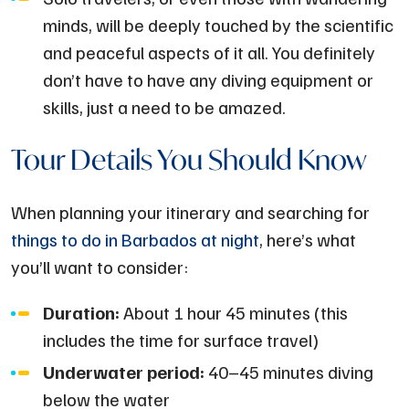
minds, will be deeply touched by the scientific
and peaceful aspects of it all. You definitely
don’t have to have any diving equipment or
skills, just a need to be amazed.
Tour Details You Should Know
When planning your itinerary and searching for
things to do in Barbados at night
, here’s what
you’ll want to consider:
Duration:
About 1 hour 45 minutes (this
includes the time for surface travel)
Underwater period:
40–45 minutes diving
below the water