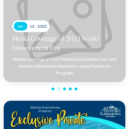
Jun
12 - 2023
Media Coverage of 2023 World
Environment Day
Media Coverage of 2023 World Environment Day and
Atlantis Submarines Barbados Living Classroom
Program
Know More