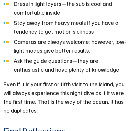
Dress in light layers—the sub is cool and
comfortable inside
Stay away from heavy meals if you have a
tendency to get motion sickness
Cameras are always welcome; however, low-
light modes give better results.
Ask the guide questions—they are
enthusiastic and have plenty of knowledge
Even if it is your first or fifth visit to the island, you
will always experience this night dive as if it were
the first time. That is the way of the ocean. It has
no duplicates.