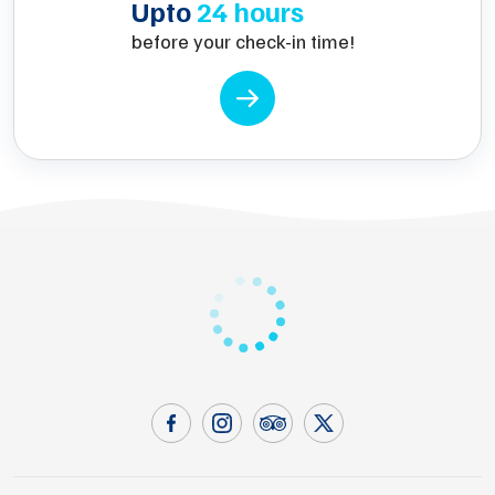
Upto
24 hours
before your check-in time!