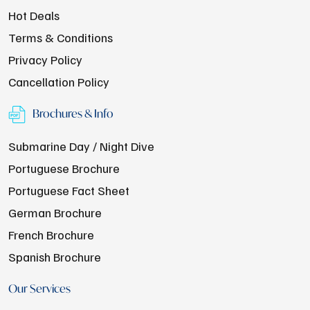
Hot Deals
Terms & Conditions
Privacy Policy
Cancellation Policy
Brochures & Info
Submarine Day / Night Dive
Portuguese Brochure
Portuguese Fact Sheet
German Brochure
French Brochure
Spanish Brochure
Our Services