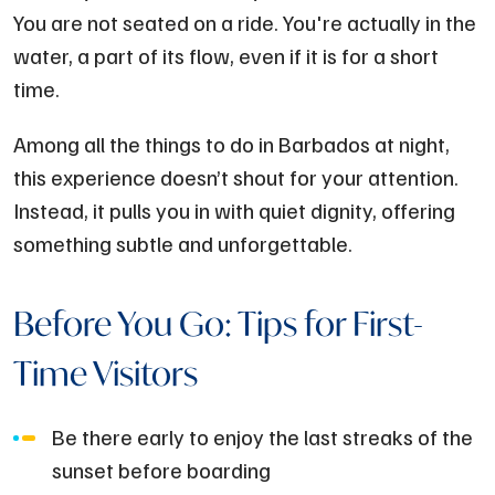
You are not seated on a ride. You're actually in the
water, a part of its flow, even if it is for a short
time.
Among all the things to do in Barbados at night,
this experience doesn’t shout for your attention.
Instead, it pulls you in with quiet dignity, offering
something subtle and unforgettable.
Before You Go: Tips for First-
Time Visitors
Be there early to enjoy the last streaks of the
sunset before boarding