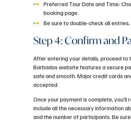
Preferred Tour Date and Time: Cho
booking page.
Be sure to double-check all entries,
Step 4: Confirm and P
After entering your details, proceed t
Barbados website features a secure pay
safe and smooth. Major credit cards a
accepted.
Once your payment is complete, you’ll re
include all the necessary information ab
and the number of participants. Be sure 