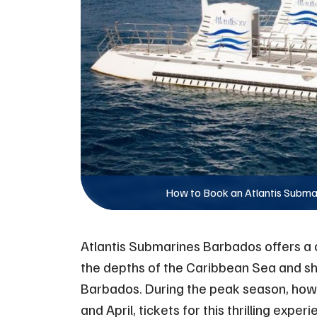
How to Book an Atlantis Subma
Atlantis Submarines Barbados offers a o
the depths of the Caribbean Sea and s
Barbados. During the peak season, ho
and April, tickets for this thrilling expe