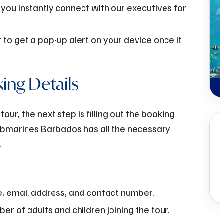
 you instantly connect with our executives for
 to get a pop-up alert on your device once it
king Details
ur, the next step is filling out the booking
Submarines Barbados has all the necessary
.
e, email address, and contact number.
r of adults and children joining the tour.