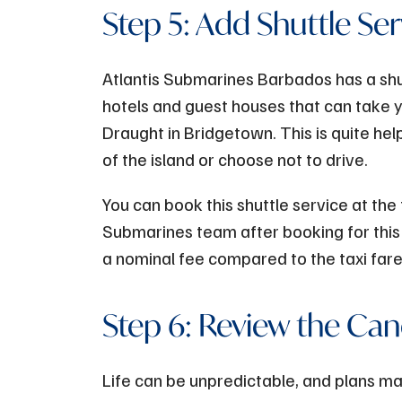
Step 5: Add Shuttle Ser
Atlantis Submarines Barbados has a shut
hotels and guest houses that can take 
Draught in Bridgetown. This is quite hel
of the island or choose not to drive.
You can book this shuttle service at the
Submarines team after booking for this 
a nominal fee compared to the taxi far
Step 6: Review the Canc
Life can be unpredictable, and plans m