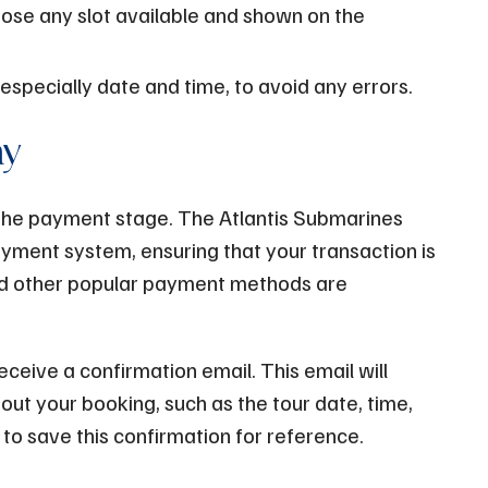
ose any slot available and shown on the
 especially date and time, to avoid any errors.
ay
o the payment stage. The Atlantis Submarines
ment system, ensuring that your transaction is
nd other popular payment methods are
ceive a confirmation email. This email will
out your booking, such as the tour date, time,
to save this confirmation for reference.