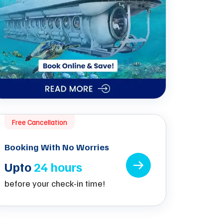
Free Cancellation
Booking With No Worries
Upto
24 hours
before your check-in time!