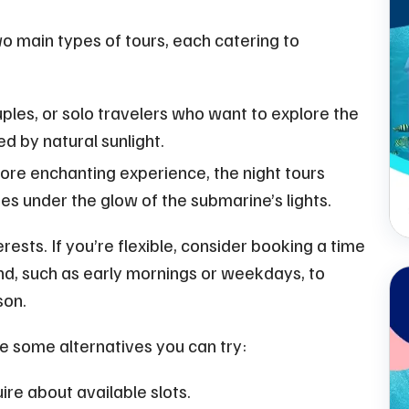
o main types of tours, each catering to
uples, or solo travelers who want to explore the
ed by natural sunlight.
ore enchanting experience, the night tours
s under the glow of the submarine’s lights.
rests. If you’re flexible, consider booking a time
mand, such as early mornings or weekdays, to
son.
are some alternatives you can try:
ire about available slots.