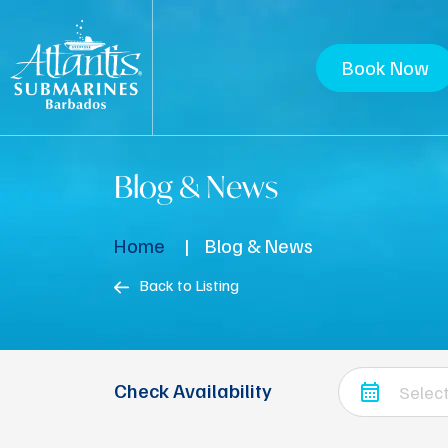
Book Now
Blog & News
Home
Blog & News
Back to Listing
Check Availability