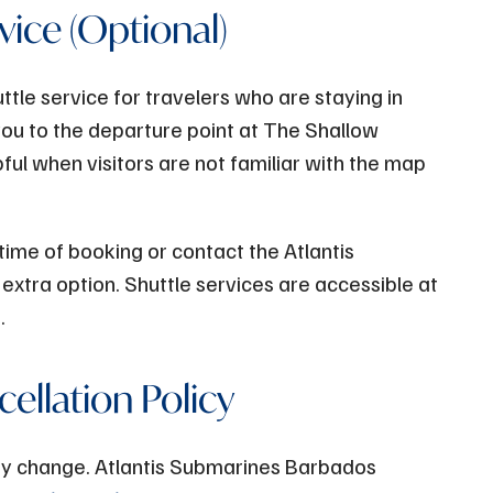
vice (Optional)
tle service for travelers who are staying in
you to the departure point at The Shallow
pful when visitors are not familiar with the map
 time of booking or contact the Atlantis
extra option. Shuttle services are accessible at
e.
ellation Policy
ay change. Atlantis Submarines Barbados