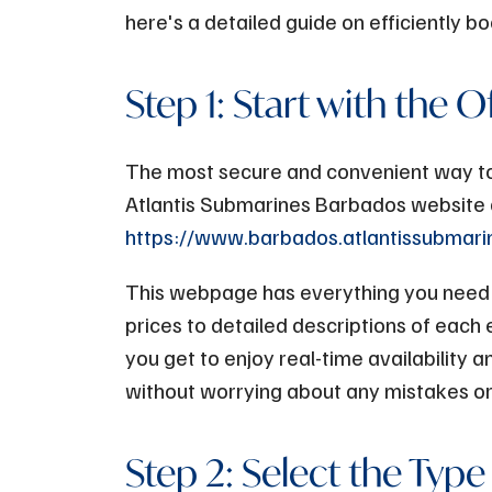
here's a detailed guide on efficiently 
Step 1: Start with the O
The most secure and convenient way to b
Atlantis Submarines Barbados website 
https://www.barbados.atlantissubmar
This webpage has everything you need t
prices to detailed descriptions of each 
you get to enjoy real-time availability 
without worrying about any mistakes or
Step 2: Select the Type