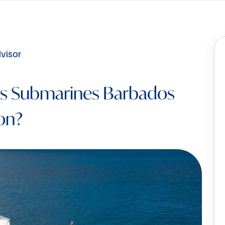
is Submarines Barbados
on?