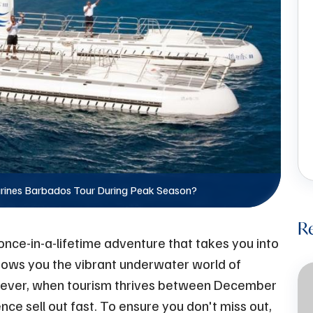
rines Barbados Tour During Peak Season?
R
nce-in-a-lifetime adventure that takes you into
hows you the vibrant underwater world of
wever, when tourism thrives between December
rience sell out fast. To ensure you don't miss out,