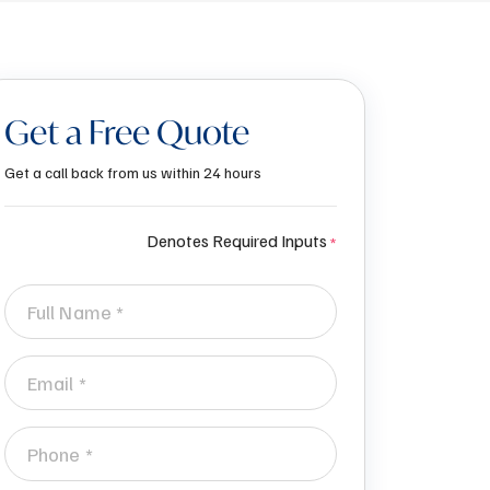
Get a Free Quote
Get a call back from us within 24 hours
Denotes Required Inputs