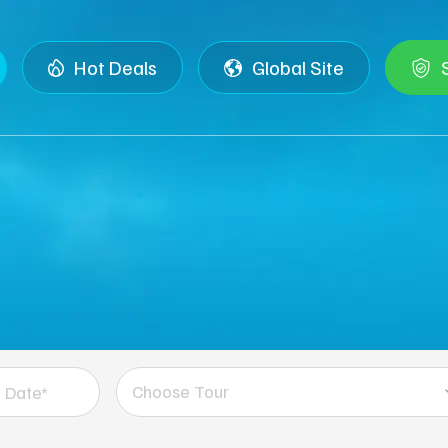
Hot Deals
Global Site
Choose Tour