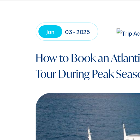
Jan
03 - 2025
How to Book an Atlant
Tour During Peak Seas