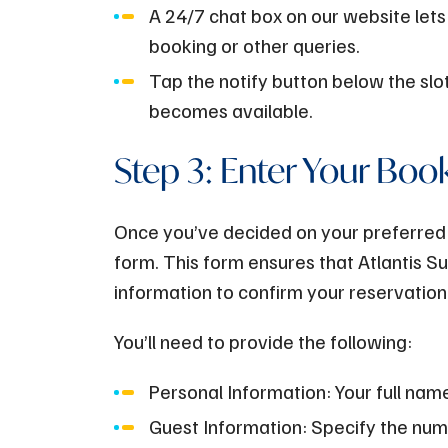
A 24/7 chat box on our website lets
booking or other queries.
Tap the notify button below the slot
becomes available.
Step 3: Enter Your Boo
Once you’ve decided on your preferred to
form. This form ensures that Atlantis 
information to confirm your reservation
You’ll need to provide the following:
Personal Information: Your full nam
Guest Information: Specify the numbe