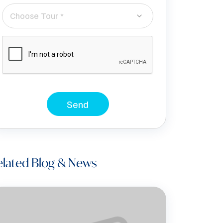
Choose Tour *
Send
elated Blog & News