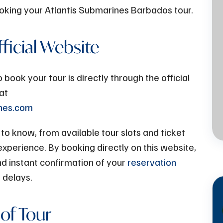
booking your Atlantis Submarines Barbados tour.
Jul
13 - 2023
fficial Website
Atlantis Submarines -
The Perfect Family
ook your tour is directly through the official
Activity on a Rainy Day
at
ines.com
in Barbados
o know, from available tour slots and ticket
experience. By booking directly on this website,
and instant confirmation of your
reservation
 delays.
 of Tour