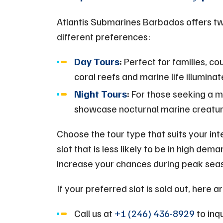
Atlantis Submarines Barbados offers tw
different preferences:
Day Tours
:
Perfect for families, co
coral reefs and marine life illuminat
Night Tours
:
For those seeking a m
showcase nocturnal marine creature
Choose the tour type that suits your inte
slot that is less likely to be in high de
increase your chances during peak sea
If your preferred slot is sold out, here 
Call us at
+1 (246) 436-8929
to inqu