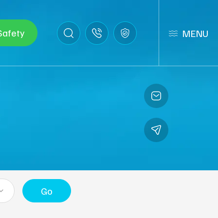
Safety
MENU
Go