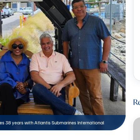
R
s 38 years with Atlantis Submarines International