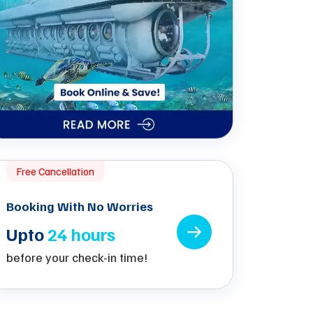
Free Cancellation
Booking With No Worries
Upto
24 hours
before your check-in time!