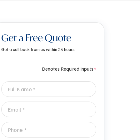
Get a Free Quote
Get a call back from us within 24 hours
Denotes Required Inputs