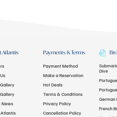
 Atlantis
Payments & Terms
Bro
Submarin
rs
Payment Method
Dive
 Us
Make a Reservation
Portugue
Gallery
Hot Deals
Portugue
Gallery
Terms & Conditions
German 
& News
Privacy Policy
French B
Atlantis
Cancellation Policy