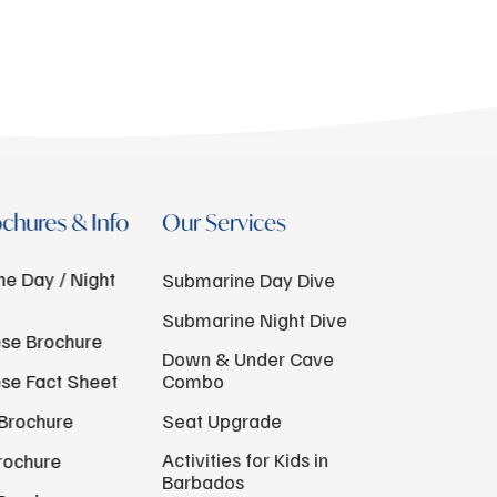
chures & Info
Our Services
e Day / Night
Submarine Day Dive
Submarine Night Dive
se Brochure
Down & Under Cave
se Fact Sheet
Combo
Brochure
Seat Upgrade
Activities for Kids in
rochure
Barbados