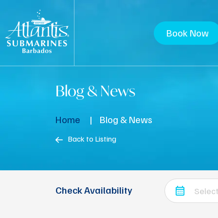
Book Now
Blog & News
Home
Blog & News
Back to Listing
Check Availability