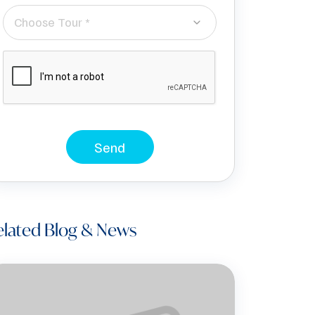
Choose Tour *
Send
elated Blog & News