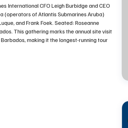
nes International CFO Leigh Burbidge and CEO
a (operators of Atlantis Submarines Aruba)
Jul
13 - 2023
 Luque, and Frank Foek. Seated: Roseanne
Atlantis Submarines -
os. This gathering marks the annual site visit
The Perfect Family
 Barbados, making it the longest-running tour
Activity on a Rainy Day
in Barbados