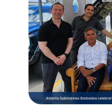
Atlantis Submarines Barbados celebrate