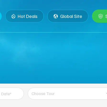
Hot Deals
Global Site
Choose Tour