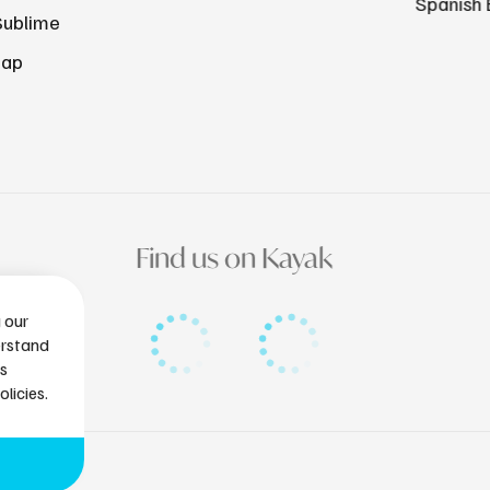
Spanish 
Sublime
Map
Find us on Kayak
g our
erstand
is
licies.
tlantissubmarines.com