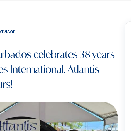
rbados celebrates 38 years
s International, Atlantis
rs!