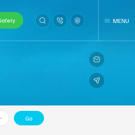
Safety
MENU
Go