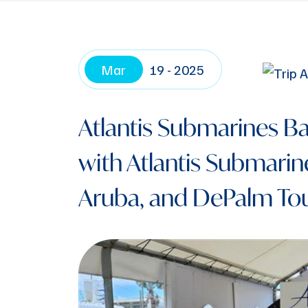
Mar
19 - 2025
Atlantis Submarines Ba
with Atlantis Submarine
Aruba, and DePalm Tou