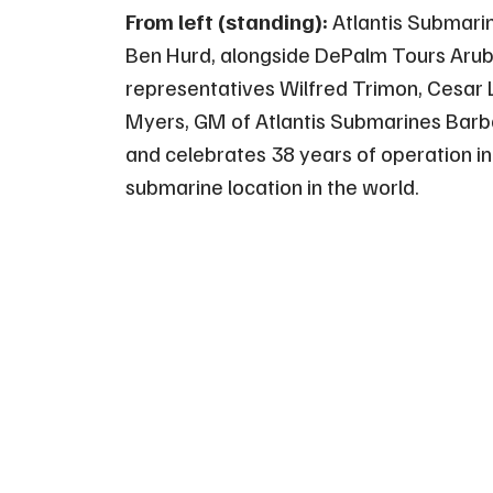
From left (standing):
Atlantis Submari
Ben Hurd, alongside DePalm Tours Arub
representatives Wilfred Trimon, Cesar
Myers, GM of Atlantis Submarines Barbad
and celebrates 38 years of operation in
submarine location in the world.