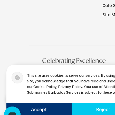
Cafe 
Site 
Celebrating Excellence
This site uses cookies to serve our services. By usin
site, you acknowledge that you have read and und
our Cookie Policy, Privacy Policy. Your use of Atlant
Submarines Barbados Services is subject to these po
Accept
Reject
+1 (246) 436-8929
bdsres@a