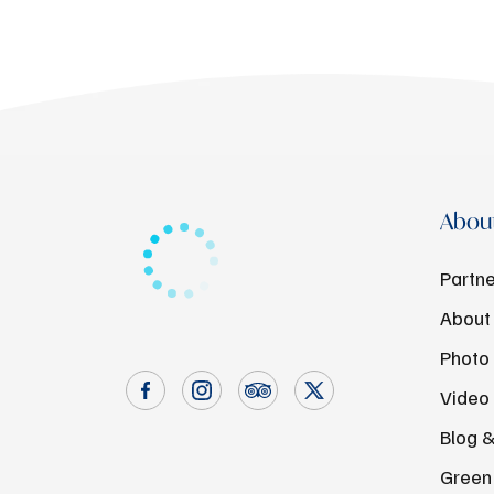
About
Partne
About
Photo 
Video 
Blog 
Green 