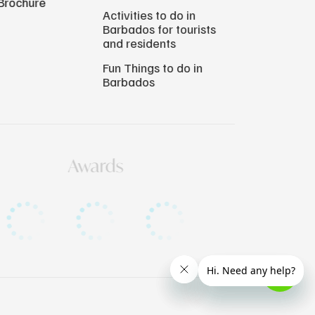
Brochure
Activities to do in
Barbados for tourists
and residents
Fun Things to do in
Barbados
Awards
Copyright © 2026 Atlantis Submarines Barbados.