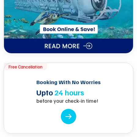
Free Cancellation
Booking With No Worries
Upto
24 hours
before your check-in time!