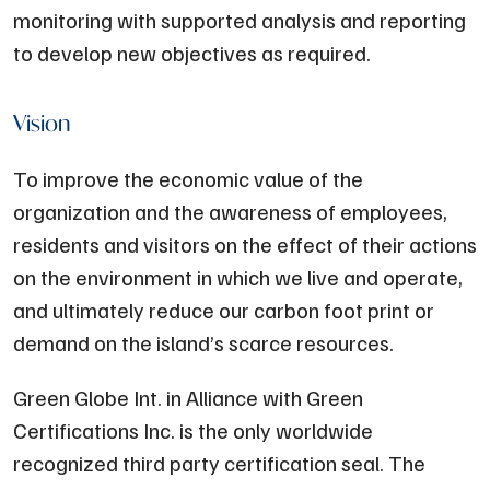
monitoring with supported analysis and reporting
to develop new objectives as required.
Vision
To improve the economic value of the
organization and the awareness of employees,
residents and visitors on the effect of their actions
on the environment in which we live and operate,
and ultimately reduce our carbon foot print or
demand on the island’s scarce resources.
Green Globe Int. in Alliance with Green
Certifications Inc. is the only worldwide
recognized third party certification seal. The