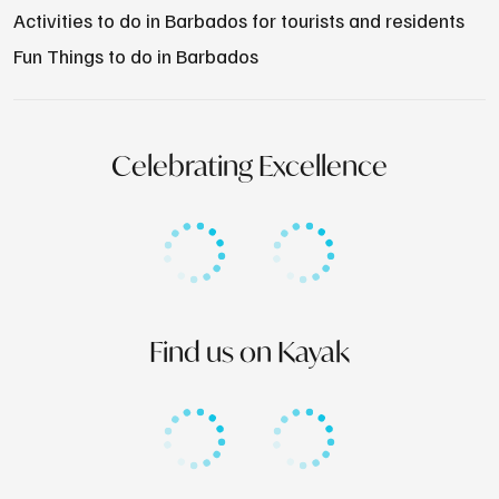
Activities to do in Barbados for tourists and residents
Fun Things to do in Barbados
Celebrating Excellence
Find us on Kayak