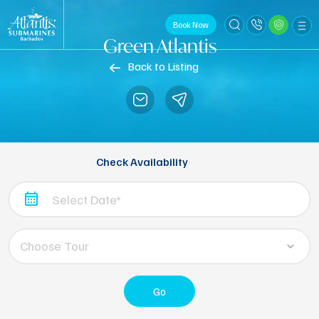
Book Now
Green Atlantis
Back to Listing
Check Availability
Choose Tour
Go