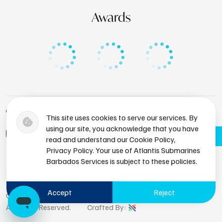
Awards
+1 (246) 436-8929
This site uses cookies to serve our services. By
using our site, you acknowledge that you have
bdsres@atlantissubmarines.com
Book Now
read and understand our Cookie Policy,
Privacy Policy. Your use of Atlantis Submarines
Barbados Services is subject to these policies.
Accept
Reject
Copyright © 2026 Atlantis Submarines Barbados.
All Rights Reserved.
Crafted By: