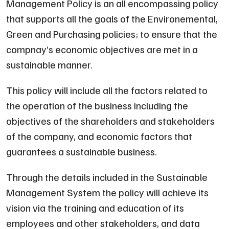
Management Policy is an all encompassing policy
that supports all the goals of the Environemental,
Green and Purchasing policies; to ensure that the
compnay’s economic objectives are met in a
sustainable manner.
This policy will include all the factors related to
the operation of the business including the
objectives of the shareholders and stakeholders
of the company, and economic factors that
guarantees a sustainable business.
Through the details included in the Sustainable
Management System the policy will achieve its
vision via the training and education of its
employees and other stakeholders, and data