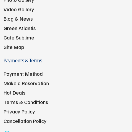
Video Gallery
Blog & News
Green Atlantis
Cafe Sublime
Site Map
Payments & Terms
Payment Method
Make a Reservation
Hot Deals
Terms & Conditions
Privacy Policy
Cancellation Policy