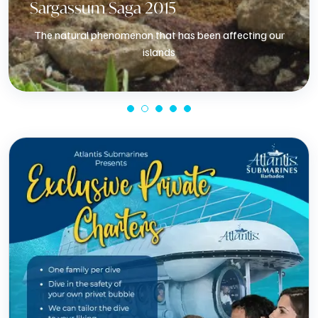
Sargassum Saga 2015
The natural phenomenon that has been affecting our
islands
Know More