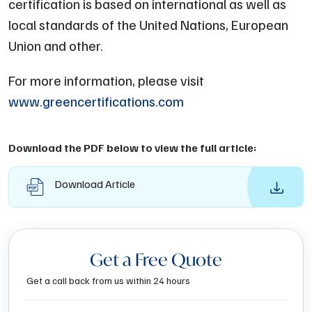
certification is based on international as well as
local standards of the United Nations, European
Union and other.
For more information, please visit
www.greencertifications.com
Download the PDF below to view the full article:
Download Article
Get a Free Quote
Get a call back from us within 24 hours