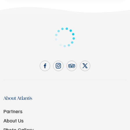
About Atlantis
Partners
About Us
Photo Gallery