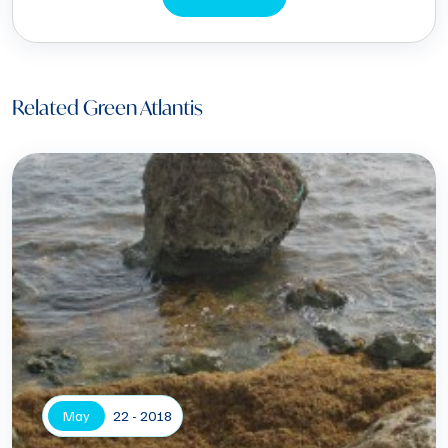
Related Green Atlantis
May
22 - 2018