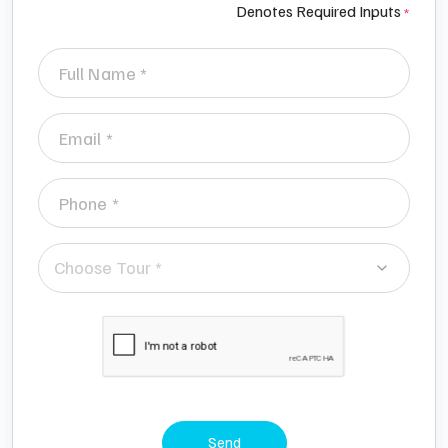
Denotes Required Inputs
Choose Tour *
Send