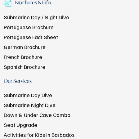
Brochures & Info
Submarine Day / Night Dive
Portuguese Brochure
Portuguese Fact Sheet
German Brochure
French Brochure
Spanish Brochure
Our Services
Submarine Day Dive
Submarine Night Dive
Down & Under Cave Combo
Seat Upgrade
Activities for Kids in Barbados