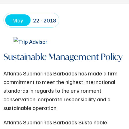
May
22 - 2018
Sustainable Management Policy
Atlantis Submarines Barbados has made a firm
commitment to meet the highest international
standards in regards to the environment,
conservation, corporate responsibility and a
sustainable operation.
Atlantis Submarines Barbados Sustainable