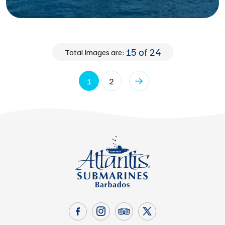
15 of 24
Total Images are:
1
2