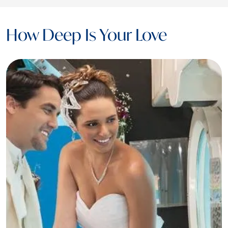
How Deep Is Your Love