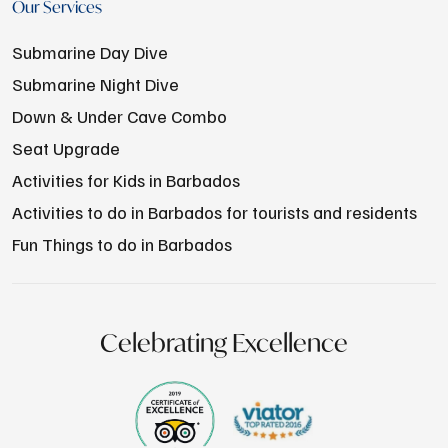
Our Services
Submarine Day Dive
Submarine Night Dive
Down & Under Cave Combo
Seat Upgrade
Activities for Kids in Barbados
Activities to do in Barbados for tourists and residents
Fun Things to do in Barbados
Celebrating Excellence