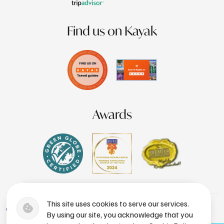
Find us on Kayak
Awards
This site uses cookies to serve our services.
+1 (246) 436-8929
By using our site, you acknowledge that you