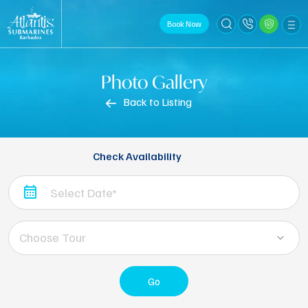
Book Now
Photo Gallery
Back to Listing
Check Availability
Choose Tour
Go