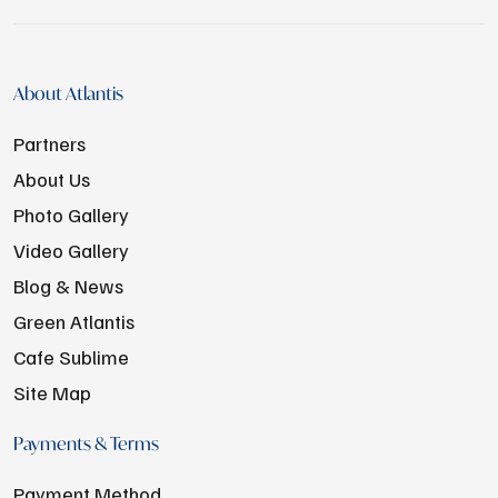
About Atlantis
Partners
About Us
Photo Gallery
Video Gallery
Blog & News
Green Atlantis
Cafe Sublime
Site Map
Payments & Terms
Payment Method