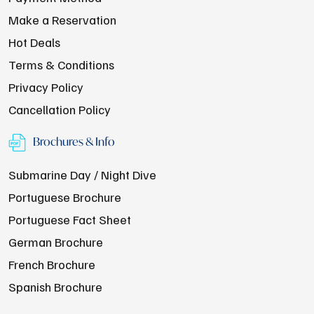
Make a Reservation
Hot Deals
Terms & Conditions
Privacy Policy
Cancellation Policy
Brochures & Info
Submarine Day / Night Dive
Portuguese Brochure
Portuguese Fact Sheet
German Brochure
French Brochure
Spanish Brochure