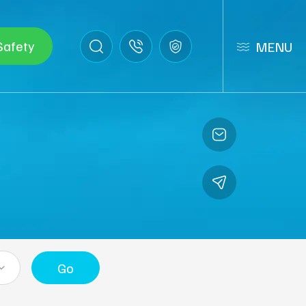
Safety
MENU
Go