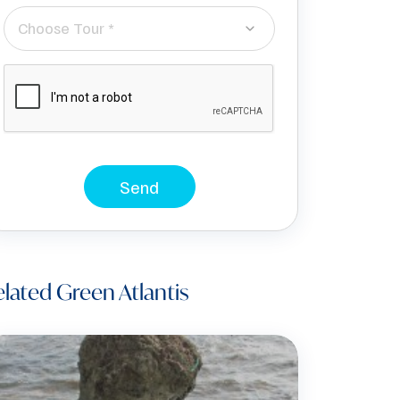
Choose Tour *
Send
lated Green Atlantis