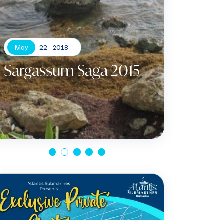
May
22 - 2018
Sargassum Saga 2015
Apr
Gree
Certi