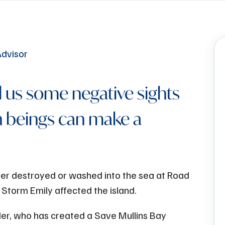
 us some negative sights
 beings can make a
er destroyed or washed into the sea at Road
 Storm Emily affected the island.
er, who has created a Save Mullins Bay