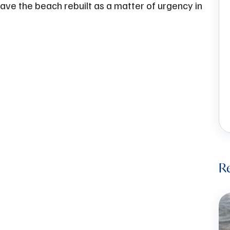
ave the beach rebuilt as a matter of urgency in
Re