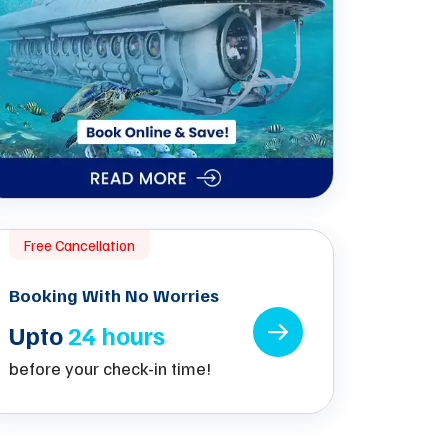
Free Cancellation
Booking With No Worries
Upto
24 hours
before your check-in time!