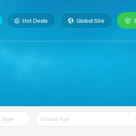
Hot Deals
Global Site
Choose Tour