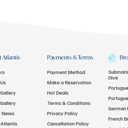
 Atlantis
Payments & Terms
Bro
Submarin
rs
Payment Method
Dive
 Us
Make a Reservation
Portugue
Gallery
Hot Deals
Portugue
Gallery
Terms & Conditions
German 
& News
Privacy Policy
French B
Atlantis
Cancellation Policy