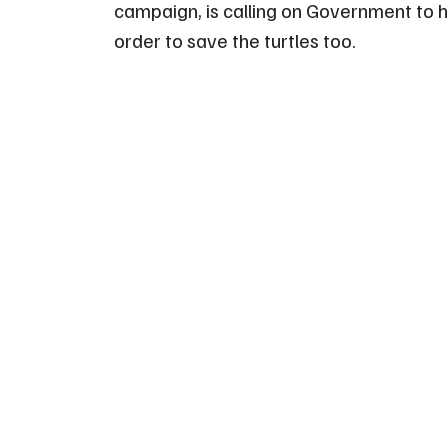
campaign, is calling on Government to h
order to save the turtles too.