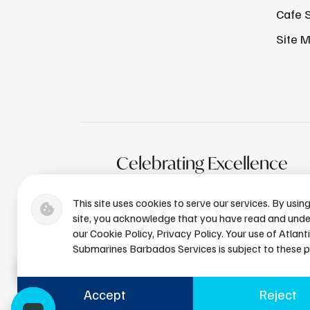
Cafe 
Site 
Celebrating Excellence
This site uses cookies to serve our services. By usin
site, you acknowledge that you have read and und
our Cookie Policy, Privacy Policy. Your use of Atlant
Submarines Barbados Services is subject to these po
Accept
Reject
+1 (246) 436-8929
bdsres@a