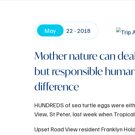
May
22 - 2018
Mother nature can deal
but responsible human
difference
HUNDREDS of sea turtle eggs were eith
View, St Peter, last week when Tropical
Upset Road View resident Franklyn Hold