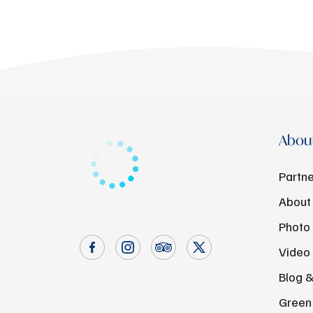
About
Partne
About
Photo 
Video 
Blog 
Green 