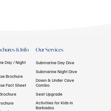
chures & Info
Our Services
e Day / Night
Submarine Day Dive
Submarine Night Dive
se Brochure
Down & Under Cave
se Fact Sheet
Combo
Brochure
Seat Upgrade
Activities for Kids in
rochure
Barbados