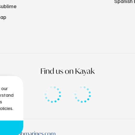
Spanish 
Sublime
Map
Find us on Kayak
g our
erstand
is
licies.
tlantissubmarines.com