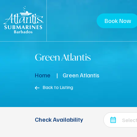
Book Now
Green Atlantis
Home
Green Atlantis
Back to Listing
Check Availability