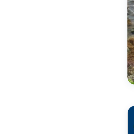
Jun
16 - 2023
Coral reef
conservation in
Barbados