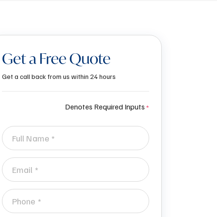
Get a Free Quote
Get a call back from us within 24 hours
Denotes Required Inputs