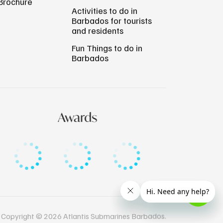
Brochure
Activities to do in
Barbados for tourists
and residents
Fun Things to do in
Barbados
Awards
Copyright © 2026 Atlantis Submarines Barbados.