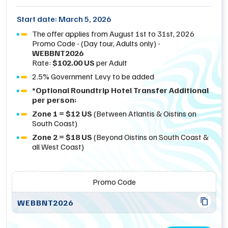
Start date: March 5, 2026
The offer applies from August 1st to 31st, 2026
Promo Code - (Day tour, Adults only) -
WEBBNT2026
Rate:
$102.00 US
per Adult
2.5% Government Levy to be added
*Optional Roundtrip Hotel Transfer Additional
per person:
Zone 1 = $12 US
(Between Atlantis & Oistins on
South Coast)
Zone 2 = $18 US
(Beyond Oistins on South Coast &
all West Coast)
Promo Code
WEBBNT2026