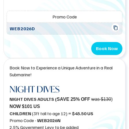
Promo Code
WEB2026D
Book Now
Book Now to Experience a Unique Adventure in a Real
Submarine!
NIGHT DIVES
NIGHT DIVES ADULTS (
SAVE 25% OFF
was $130
)
NOW $101 US
CHILDREN
(3ft tall to age 12)
= $45.50 US
Promo Code -
WEB2026N
2.5% Government Levy to be added