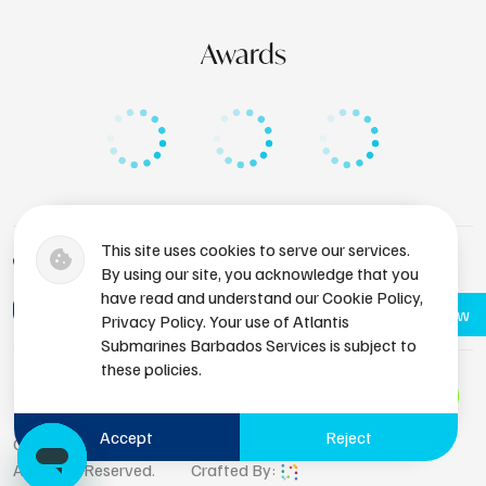
Awards
This site uses cookies to serve our services.
+1 (246) 436-8929
By using our site, you acknowledge that you
have read and understand our Cookie Policy,
bdsres@atlantissubmarines.com
Book Now
Privacy Policy. Your use of Atlantis
Submarines Barbados Services is subject to
these policies.
Accept
Reject
Copyright © 2026 Atlantis Submarines Barbados.
All Rights Reserved.
Crafted By: