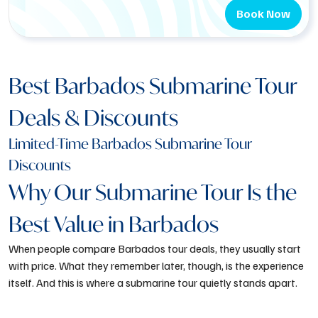
Book Now
Best Barbados Submarine Tour
Deals & Discounts
Limited-Time Barbados Submarine Tour
Discounts
Why Our Submarine Tour Is the
Best Value in Barbados
When people compare
Barbados tour deals
, they usually start
with price. What they remember later, though, is the experience
itself. And this is where a submarine tour quietly stands apart.