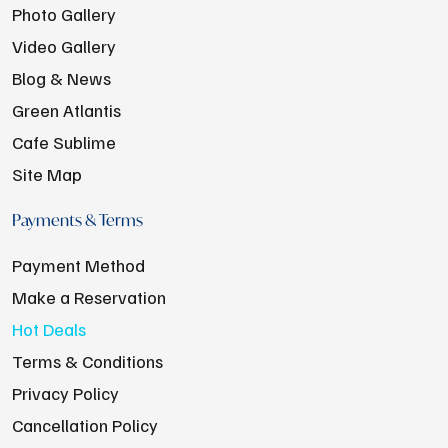
Photo Gallery
Video Gallery
Blog & News
Green Atlantis
Cafe Sublime
Site Map
Payments & Terms
Payment Method
Make a Reservation
Hot Deals
Terms & Conditions
Privacy Policy
Cancellation Policy