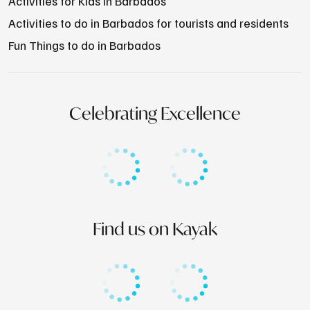
Activities for Kids in Barbados
Activities to do in Barbados for tourists and residents
Fun Things to do in Barbados
Celebrating Excellence
Find us on Kayak