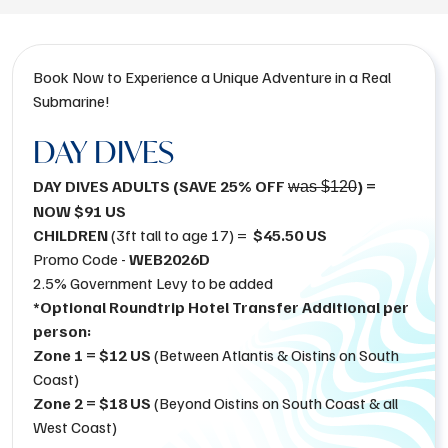
Book Now to Experience a Unique Adventure in a Real
Submarine!
DAY DIVES
DAY DIVES ADULTS (SAVE 25% OFF
) =
was $120
NOW $91 US
CHILDREN
(3ft tall to age 17) =
$45.50 US
Promo Code -
WEB2026D
2.5% Government Levy to be added
*Optional Roundtrip Hotel Transfer Additional per
person:
Zone 1 = $12 US
(Between Atlantis & Oistins on South
Coast)
Zone 2 = $18 US
(Beyond Oistins on South Coast & all
West Coast)