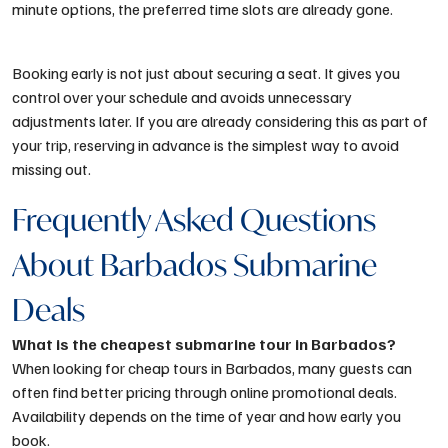
minute options, the preferred time slots are already gone.
Booking early is not just about securing a seat. It gives you
control over your schedule and avoids unnecessary
adjustments later. If you are already considering this as part of
your trip, reserving in advance is the simplest way to avoid
missing out.
Frequently Asked Questions
About Barbados Submarine
Deals
What is the cheapest submarine tour in Barbados?
When looking for cheap tours in Barbados, many guests can
often find better pricing through online promotional deals.
Availability depends on the time of year and how early you
book.