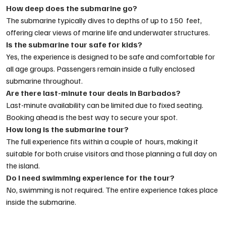
How deep does the submarine go?
The submarine typically dives to depths of up to 150 feet,
offering clear views of marine life and underwater structures.
Is the submarine tour safe for kids?
Yes, the experience is designed to be safe and comfortable for
all age groups. Passengers remain inside a fully enclosed
submarine throughout.
Are there last-minute tour deals in Barbados?
Last-minute availability can be limited due to fixed seating.
Booking ahead is the best way to secure your spot.
How long is the submarine tour?
The full experience fits within a couple of hours, making it
suitable for both cruise visitors and those planning a full day on
the island.
Do I need swimming experience for the tour?
No, swimming is not required. The entire experience takes place
inside the submarine.