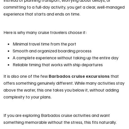
Instead of planning transport, worrying about delays, or
committing to a full-day activity, you get a clear, well-managed
experience that starts and ends on time.
Here is why many cruise travelers choose it:
Minimal travel time from the port
Smooth and organized boarding process
A complete experience without taking up the entire day
Reliable timing that works with ship departures
It is also one of the few
Barbados cruise excursions
that
offers something genuinely different. While many activities stay
above the water, this one takes you below it, without adding
complexity to your plans.
If you are exploring Barbados cruise activities and want
something memorable without the stress, this fits naturally.