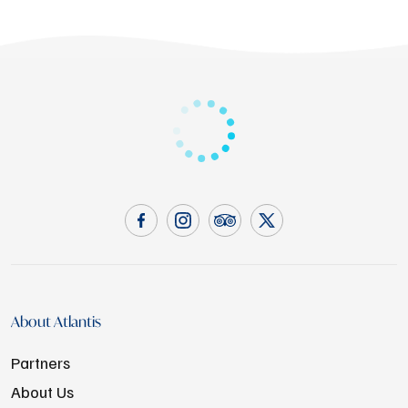
About Atlantis
Partners
About Us