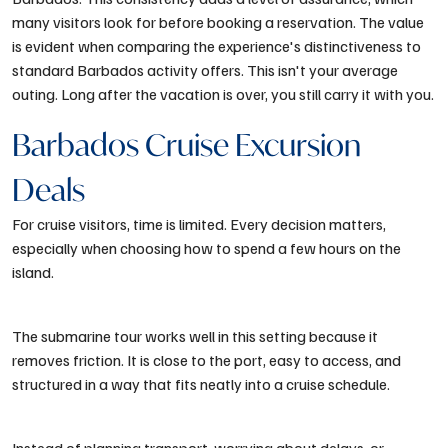
many visitors look for before booking a reservation. The value
is evident when comparing the experience's distinctiveness to
standard Barbados activity offers. This isn't your average
outing. Long after the vacation is over, you still carry it with you.
Barbados Cruise Excursion
Deals
For cruise visitors, time is limited. Every decision matters,
especially when choosing how to spend a few hours on the
island.
The submarine tour works well in this setting because it
removes friction. It is close to the port, easy to access, and
structured in a way that fits neatly into a cruise schedule.