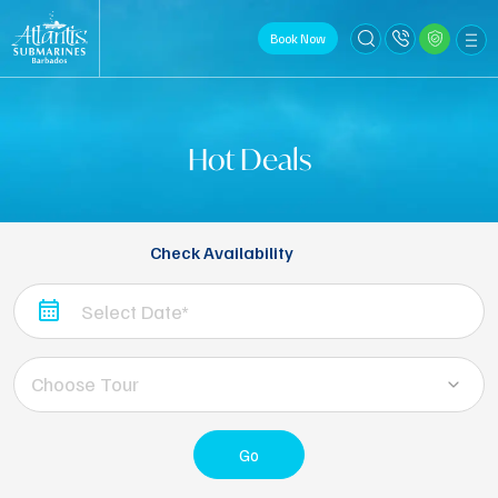
Book Now
Hot Deals
Check Availability
Choose Tour
Go