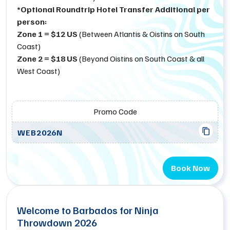
*Optional Roundtrip Hotel Transfer Additional per
person:
Zone 1 = $12 US
(Between Atlantis & Oistins on South
Coast)
Zone 2 = $18 US
(Beyond Oistins on South Coast & all
West Coast)
Promo Code
WEB2026N
Book Now
Welcome to Barbados for Ninja
Throwdown 2026