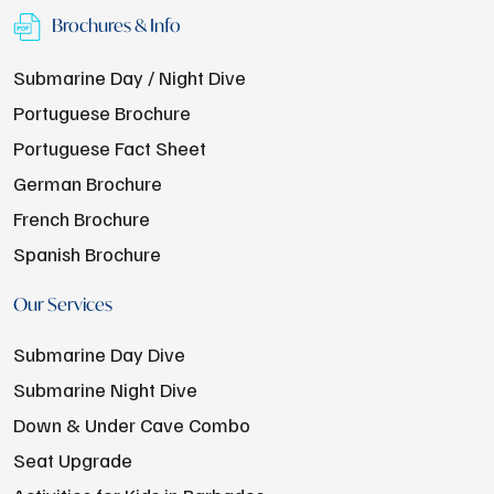
Brochures & Info
Submarine Day / Night Dive
Portuguese Brochure
Portuguese Fact Sheet
German Brochure
French Brochure
Spanish Brochure
Our Services
Submarine Day Dive
Submarine Night Dive
Down & Under Cave Combo
Seat Upgrade