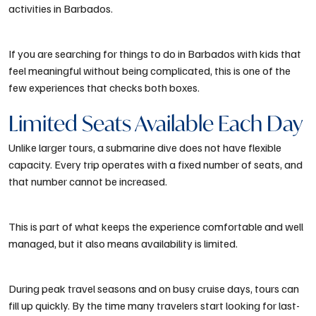
activities in Barbados.
If you are searching for things to do in Barbados with kids that
feel meaningful without being complicated, this is one of the
few experiences that checks both boxes.
Limited Seats Available Each Day
Unlike larger tours, a submarine dive does not have flexible
capacity. Every trip operates with a fixed number of seats, and
that number cannot be increased.
This is part of what keeps the experience comfortable and well
managed, but it also means availability is limited.
During peak travel seasons and on busy cruise days, tours can
fill up quickly. By the time many travelers start looking for last-