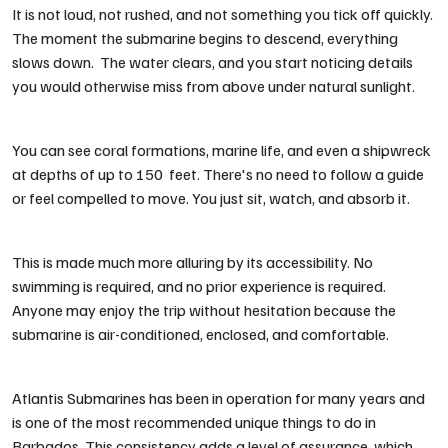
It is not loud, not rushed, and not something you tick off quickly.
The moment the submarine begins to descend, everything
slows down. The water clears, and you start noticing details
you would otherwise miss from above under natural sunlight.
You can see coral formations, marine life, and even a shipwreck
at depths of up to 150 feet. There's no need to follow a guide
or feel compelled to move. You just sit, watch, and absorb it.
This is made much more alluring by its accessibility. No
swimming is required, and no prior experience is required.
Anyone may enjoy the trip without hesitation because the
submarine is air-conditioned, enclosed, and comfortable.
Atlantis Submarines has been in operation for many years and
is one of the most recommended
unique things to do in
Barbados
. This consistency adds a level of assurance, which