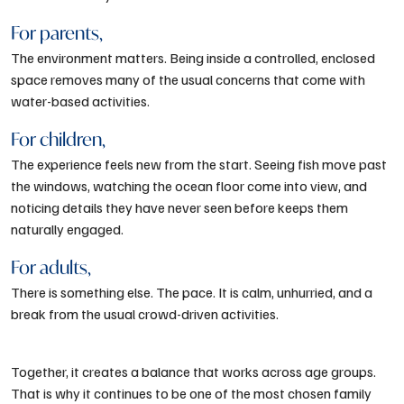
For parents,
The environment matters. Being inside a controlled, enclosed
space removes many of the usual concerns that come with
water-based activities.
For children,
The experience feels new from the start. Seeing fish move past
the windows, watching the ocean floor come into view, and
noticing details they have never seen before keeps them
naturally engaged.
For adults,
There is something else. The pace. It is calm, unhurried, and a
break from the usual crowd-driven activities.
Together, it creates a balance that works across age groups.
That is why it continues to be one of the most chosen family