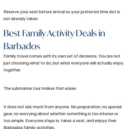
Reserve your seat before arrival so your preferred time slot is
not already taken.
Best Family Activity Deals in
Barbados
Family travel comes with its own set of decisions. You are not
just choosing what to do, but what everyone will actually enjoy
together.
The submarine tour makes that easier.
It does not ask much from anyone. No preparation, no special
gear, no worrying about whether something is too intense or
too simple. Everyone steps in, takes a seat, and enjoys their
Barbados family activities
.