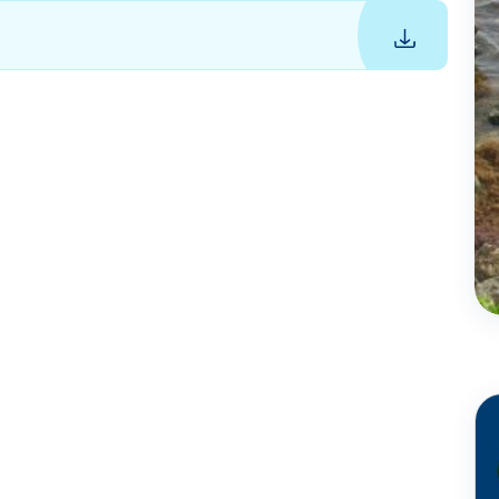
Jun
16 - 2023
Coral reef
conservation in
Barbados