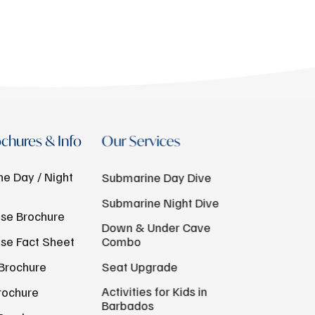
chures & Info
Our Services
e Day / Night
Submarine Day Dive
Submarine Night Dive
se Brochure
Down & Under Cave
se Fact Sheet
Combo
Brochure
Seat Upgrade
Activities for Kids in
rochure
Barbados