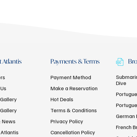
 Atlantis
Payments & Terms
Bro
Submarin
rs
Payment Method
Dive
 Us
Make a Reservation
Portugue
Gallery
Hot Deals
Portugue
Gallery
Terms & Conditions
German 
& News
Privacy Policy
French B
Atlantis
Cancellation Policy