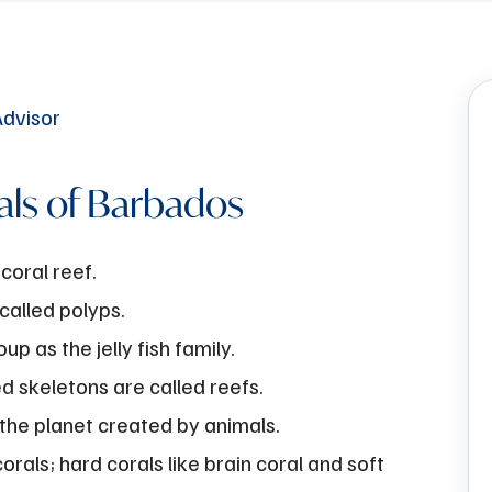
als of Barbados
coral reef.
 called polyps.
p as the jelly fish family.
ed skeletons are called reefs.
 the planet created by animals.
rals; hard corals like brain coral and soft