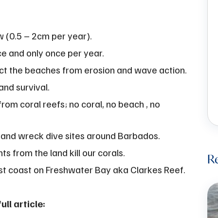
w (0.5 – 2cm per year).
ce and only once per year.
ct the beaches from erosion and wave action.
and survival.
from coral reefs; no coral, no beach , no
 and wreck dive sites around Barbados.
ts from the land kill our corals.
Re
st coast on Freshwater Bay aka Clarkes Reef.
ll article: