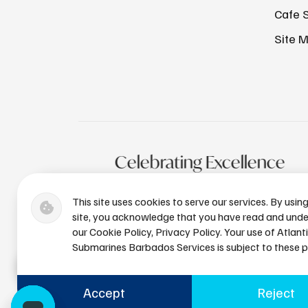
Cafe 
Site 
Celebrating Excellence
This site uses cookies to serve our services. By usin
site, you acknowledge that you have read and und
our Cookie Policy, Privacy Policy. Your use of Atlant
Submarines Barbados Services is subject to these po
Accept
Reject