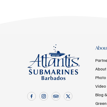
About
Partne
About
Photo 
Video 
Blog 
Green 