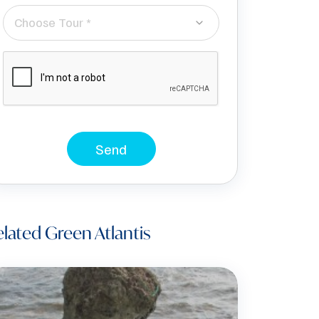
Choose Tour *
Send
lated Green Atlantis