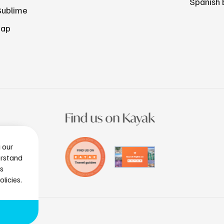
Spanish 
Sublime
Map
Find us on Kayak
g our
erstand
is
licies.