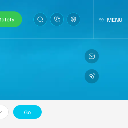
Safety
MENU
Go