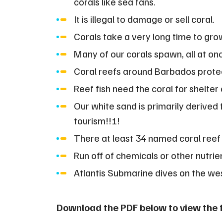
corals like sea fans.
It is illegal to damage or sell coral.
Corals take a very long time to gro
Many of our corals spawn, all at on
Coral reefs around Barbados prote
Reef fish need the coral for shelter 
Our white sand is primarily derived 
tourism!!!!
There at least 34 named coral reef
Run off of chemicals or other nutrien
Atlantis Submarine dives on the we
Download the PDF below to view the fu