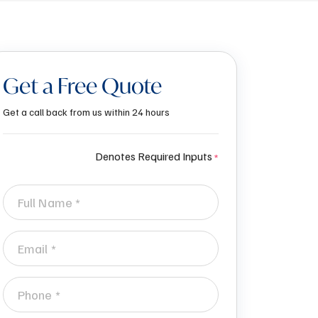
Get a Free Quote
Get a call back from us within 24 hours
Denotes Required Inputs