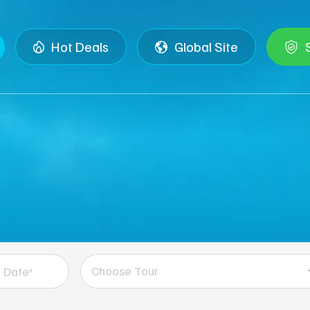
Hot Deals
Global Site
Choose Tour