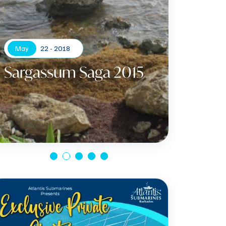
May
22 - 2018
Sargassum Saga 2015
Apr
Gree
Certi