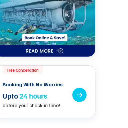
Free Cancellation
Booking With No Worries
Upto
24 hours
before your check-in time!