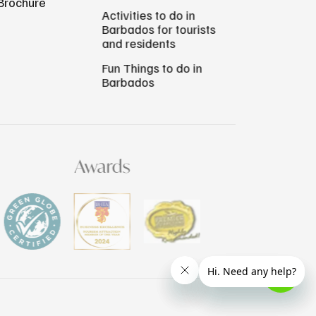
Brochure
Activities to do in
Barbados for tourists
and residents
Fun Things to do in
Barbados
Awards