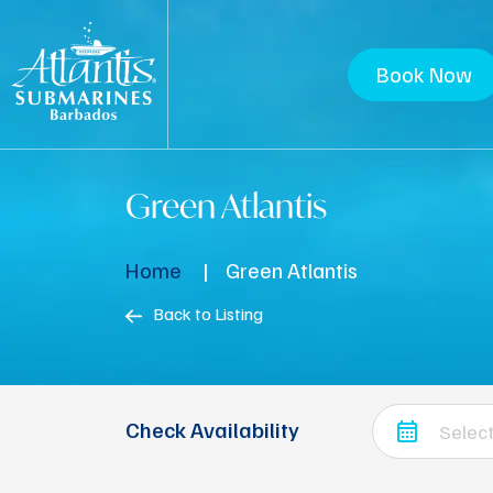
Book Now
Green Atlantis
Home
Green Atlantis
Back to Listing
Check Availability