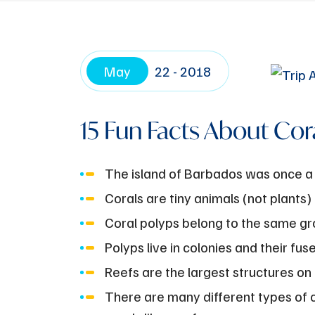
May
22 - 2018
15 Fun Facts About Cor
The island of Barbados was once a 
Corals are tiny animals (not plants)
Coral polyps belong to the same grou
Polyps live in colonies and their fus
Reefs are the largest structures on
There are many different types of co