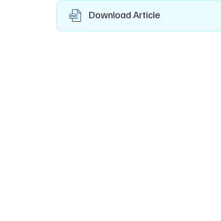
Download Article