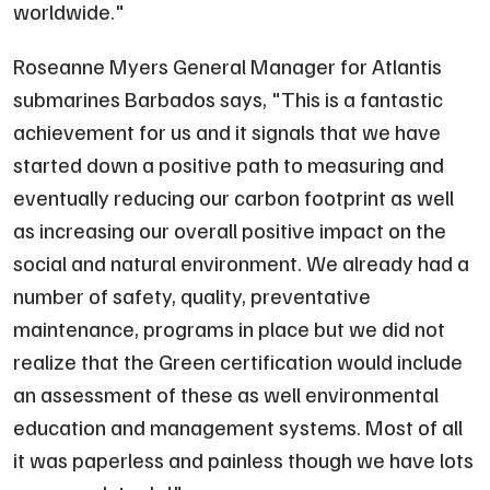
worldwide.
"
Roseanne Myers General Manager for Atlantis
submarines Barbados says, "
This is a fantastic
achievement for us and it signals that we have
started down a positive path to measuring and
eventually reducing our carbon footprint as well
as increasing our overall positive impact on the
social and natural environment. We already had a
number of safety, quality, preventative
maintenance, programs in place but we did not
realize that the Green certification would include
an assessment of these as well environmental
education and management systems. Most of all
it was paperless and painless though we have lots