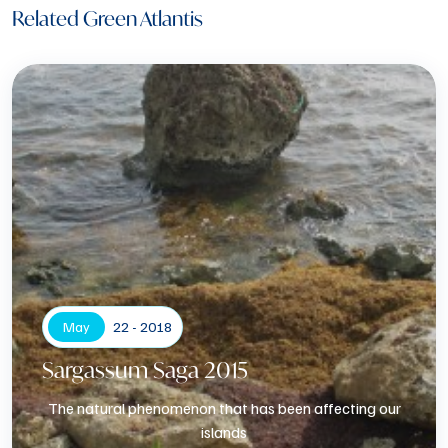
Related Green Atlantis
May
22 - 2018
Sargassum Saga 2015
The natural phenomenon that has been affecting our
islands