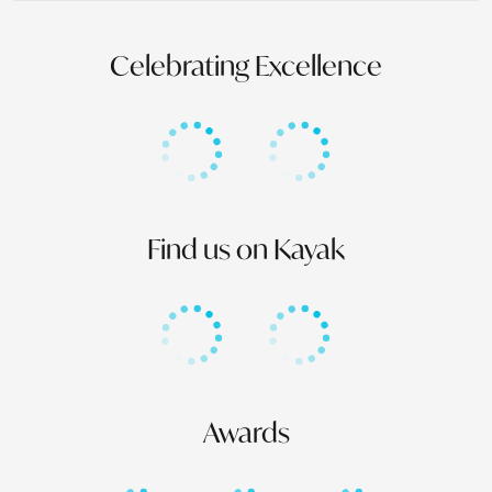
Celebrating Excellence
Find us on Kayak
Awards