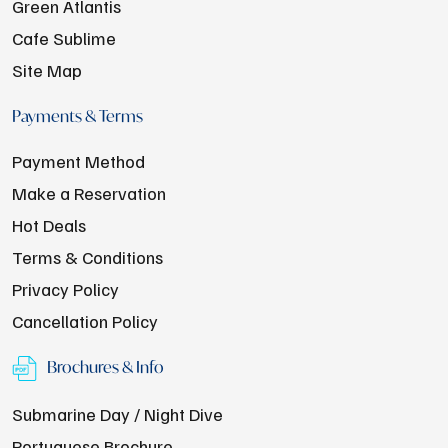
Green Atlantis
Cafe Sublime
Site Map
Payments & Terms
Payment Method
Make a Reservation
Hot Deals
Terms & Conditions
Privacy Policy
Cancellation Policy
Brochures & Info
Submarine Day / Night Dive
Portuguese Brochure