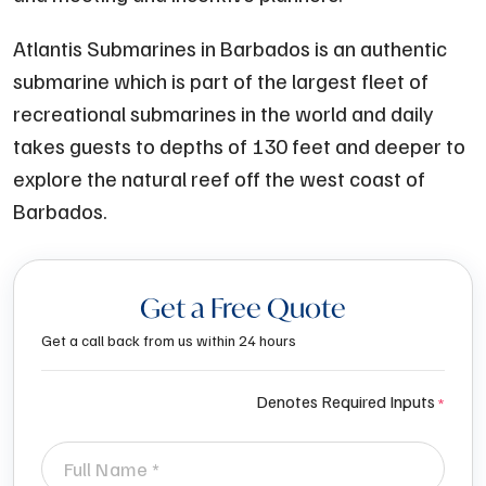
Atlantis Submarines in Barbados is an authentic
submarine which is part of the largest fleet of
recreational submarines in the world and daily
takes guests to depths of 130 feet and deeper to
explore the natural reef off the west coast of
Barbados.
Get a Free Quote
Get a call back from us within 24 hours
Denotes Required Inputs