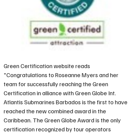
Green Certification website reads
"
Congratulations to Roseanne Myers and her
team for successfully reaching the Green
Certification in alliance with Green Globe Int.
Atlantis Submarines Barbados is the first to have
reached the new combined award in the
Caribbean. The Green Globe Award is the only
certification recognized by tour operators