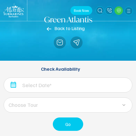
Book Now
Green Atlantis
Back to Listing
Check Availability
Choose Tour
Go