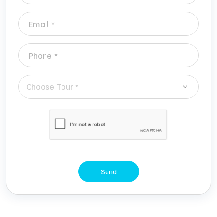
Choose Tour *
Send