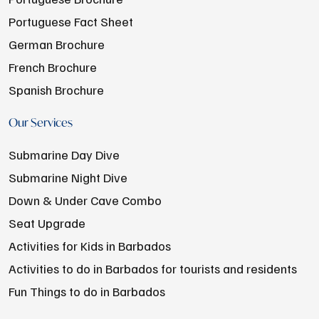
Portuguese Fact Sheet
German Brochure
French Brochure
Spanish Brochure
Our Services
Submarine Day Dive
Submarine Night Dive
Down & Under Cave Combo
Seat Upgrade
Activities for Kids in Barbados
Activities to do in Barbados for tourists and residents
Fun Things to do in Barbados