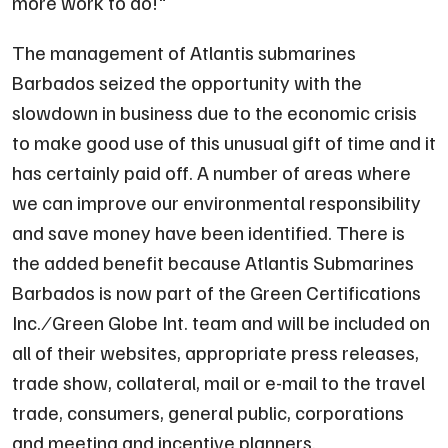
more work to do!
"
The management of Atlantis submarines
Barbados seized the opportunity with the
slowdown in business due to the economic crisis
to make good use of this unusual gift of time and it
has certainly paid off. A number of areas where
we can improve our environmental responsibility
and save money have been identified. There is
the added benefit because Atlantis Submarines
Barbados is now part of the Green Certifications
Inc. ⁄ Green Globe Int. team and will be included on
all of their websites, appropriate press releases,
trade show, collateral, mail or e-mail to the travel
trade, consumers, general public, corporations
and meeting and incentive planners.