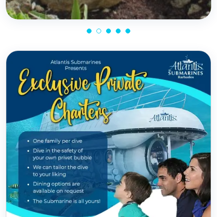
Know More