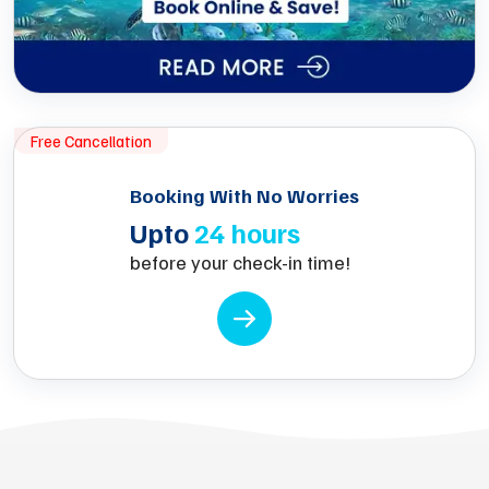
Free Cancellation
Booking With No Worries
Upto
24 hours
before your check-in time!