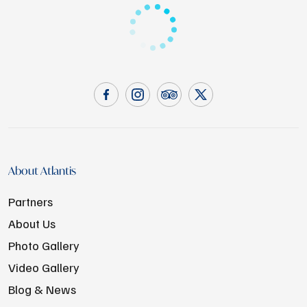
About Atlantis
Partners
About Us
Photo Gallery
Video Gallery
Blog & News