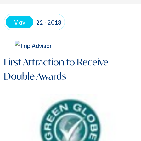
May
22 - 2018
First Attraction to Receive
Double Awards